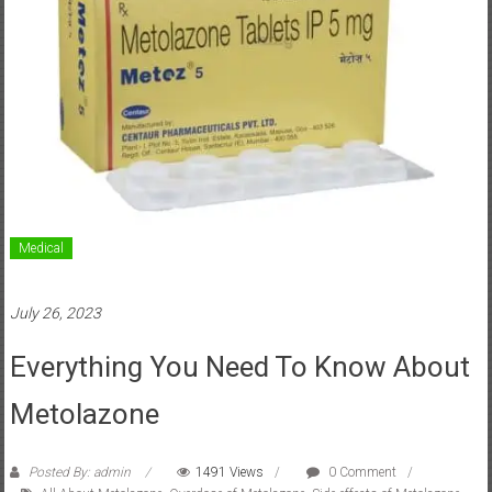
Medical
July 26, 2023
Everything You Need To Know About
Metolazone
Posted By: admin
1491 Views
0 Comment