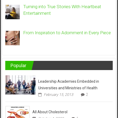
Turning into True Stories With Heartbeat
Entertainment
From Inspiration to Adornment in Every Piece
Popular
Leadership Academies Embedded in
Universities and Ministries of Health
February 15, 2013
2
All About Cholesterol