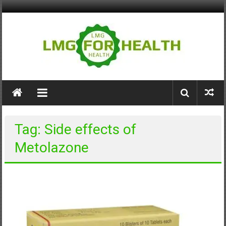
Skip
to
content
LMG
for
Health
Tag: Side effects of
Building
Metolazone
Stronger
Health
Systems