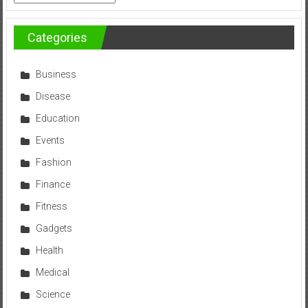
Categories
Business
Disease
Education
Events
Fashion
Finance
Fitness
Gadgets
Health
Medical
Science