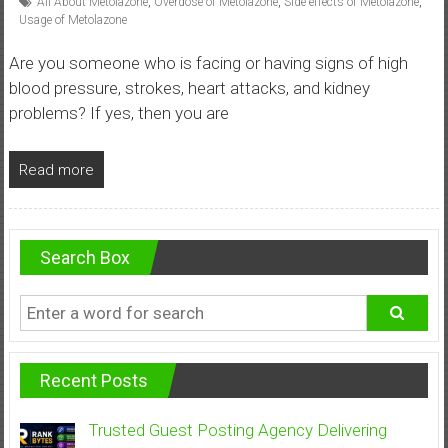
All About Metolazone
,
Overdose of Metolazone
,
Side effects of Metolazone
,
Usage of Metolazone
Are you someone who is facing or having signs of high
blood pressure, strokes, heart attacks, and kidney
problems? If yes, then you are
Read more
Search Box
Recent Posts
Trusted Guest Posting Agency Delivering