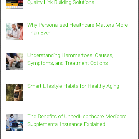
Quality Link Building Solutions
Why Personalised Healthcare Matters More
Than Ever
Understanding Hammertoes: Causes,
Symptoms, and Treatment Options
Smart Lifestyle Habits for Healthy Aging
The Benefits of UnitedHealthcare Medicare
Supplemental Insurance Explained