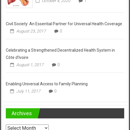
October 4, 2020
1
Civil Society: An Essential Partner for Universal Health Coverage
August 23, 2017
0
Celebrating a Strengthened Decentralized Health System in
Côte d’Ivoire
August 1, 2017
0
Enabling Universal Access to Family Planning
July 11, 2017
0
Archives
Archives