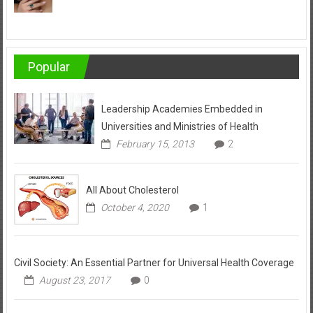
Popular
Leadership Academies Embedded in
Universities and Ministries of Health
February 15, 2013
2
All About Cholesterol
October 4, 2020
1
Civil Society: An Essential Partner for Universal Health Coverage
August 23, 2017
0