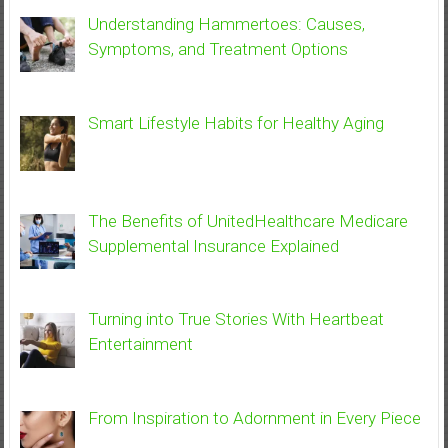
Understanding Hammertoes: Causes,
Symptoms, and Treatment Options
Smart Lifestyle Habits for Healthy Aging
The Benefits of UnitedHealthcare Medicare
Supplemental Insurance Explained
Turning into True Stories With Heartbeat
Entertainment
From Inspiration to Adornment in Every Piece