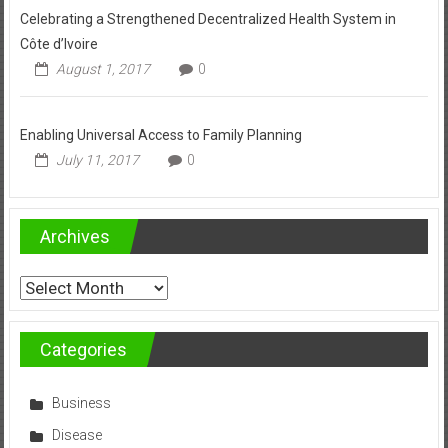
Celebrating a Strengthened Decentralized Health System in
Côte d’Ivoire
August 1, 2017
0
Enabling Universal Access to Family Planning
July 11, 2017
0
Archives
Archives
Categories
Business
Disease