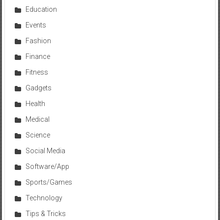
Education
Events
Fashion
Finance
Fitness
Gadgets
Health
Medical
Science
Social Media
Software/App
Sports/Games
Technology
Tips & Tricks