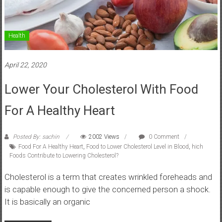
Health
April 22, 2020
Lower Your Cholesterol With Food
For A Healthy Heart
Posted By: sachin
2002 Views
0 Comment
Food For A Healthy Heart
,
Food to Lower Cholesterol Level in Blood
,
hich
Foods Contribute to Lowering Cholesterol?
Cholesterol is a term that creates wrinkled foreheads and
is capable enough to give the concerned person a shock.
It is basically an organic