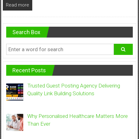
Read more
Search Box
Recent Posts
Trusted Guest Posting Agency Delivering
Quality Link Building Solutions
Why Personalised Healthcare Matters More
Than Ever