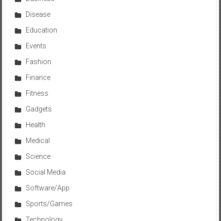
Disease
Education
Events
Fashion
Finance
Fitness
Gadgets
Health
Medical
Science
Social Media
Software/App
Sports/Games
Technology