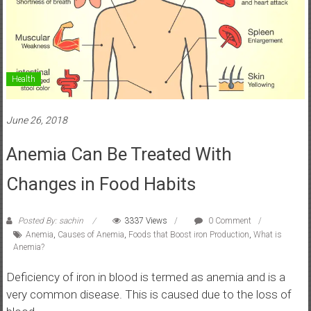
Health
June 26, 2018
Anemia Can Be Treated With
Changes in Food Habits
Posted By: sachin
3337 Views
0 Comment
Anemia
,
Causes of Anemia
,
Foods that Boost iron Production
,
What is
Anemia?
Deficiency of iron in blood is termed as anemia and is a
very common disease. This is caused due to the loss of