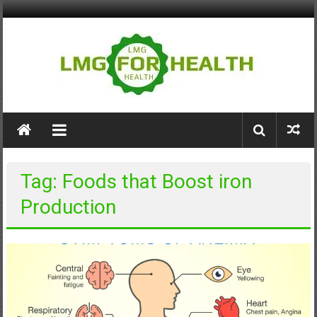
Skip
to
content
LMG
for
Health
Tag: Foods that Boost iron
Building
Production
Stronger
Health
Systems