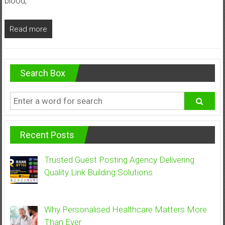
blood,
Read more
Search Box
Recent Posts
Trusted Guest Posting Agency Delivering
Quality Link Building Solutions
Why Personalised Healthcare Matters More
Than Ever