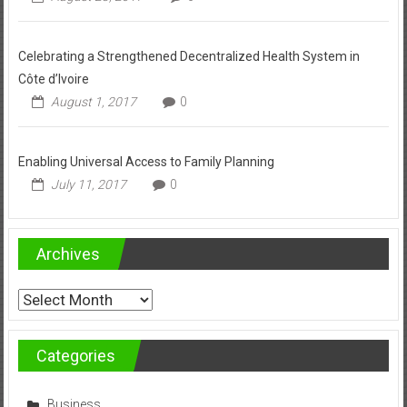
Celebrating a Strengthened Decentralized Health System in
Côte d’Ivoire
August 1, 2017
0
Enabling Universal Access to Family Planning
July 11, 2017
0
Archives
Archives
Categories
Business