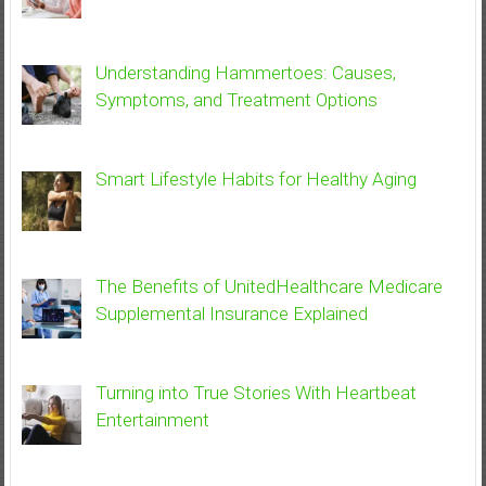
Understanding Hammertoes: Causes,
Symptoms, and Treatment Options
Smart Lifestyle Habits for Healthy Aging
The Benefits of UnitedHealthcare Medicare
Supplemental Insurance Explained
Turning into True Stories With Heartbeat
Entertainment