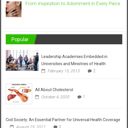
From Inspiration to Adornment in Every Piece
Popular
Leadership Academies Embedded in
Universities and Ministries of Health
February 15, 2013
2
All About Cholesterol
October 4, 2020
1
Civil Society: An Essential Partner for Universal Health Coverage
August 23, 2017
0