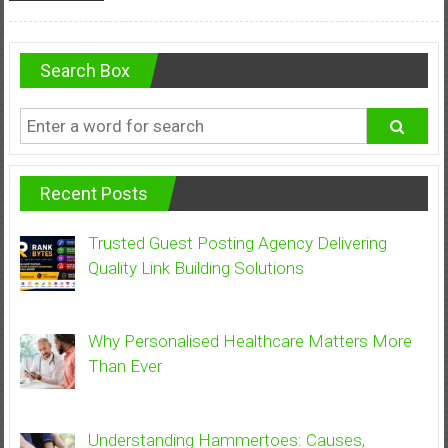
Search Box
Recent Posts
Trusted Guest Posting Agency Delivering
Quality Link Building Solutions
Why Personalised Healthcare Matters More
Than Ever
Understanding Hammertoes: Causes,