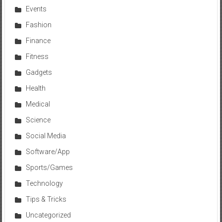
Events
Fashion
Finance
Fitness
Gadgets
Health
Medical
Science
Social Media
Software/App
Sports/Games
Technology
Tips & Tricks
Uncategorized