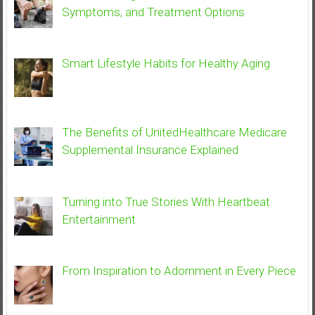
Symptoms, and Treatment Options
Smart Lifestyle Habits for Healthy Aging
The Benefits of UnitedHealthcare Medicare
Supplemental Insurance Explained
Turning into True Stories With Heartbeat
Entertainment
From Inspiration to Adornment in Every Piece