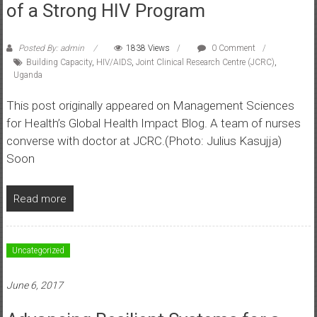
of a Strong HIV Program
Posted By: admin
1838 Views
0 Comment
Building Capacity
,
HIV/AIDS
,
Joint Clinical Research Centre (JCRC)
,
Uganda
This post originally appeared on Management Sciences
for Health’s Global Health Impact Blog. A team of nurses
converse with doctor at JCRC.(Photo: Julius Kasujja)
Soon
Read more
Uncategorized
June 6, 2017