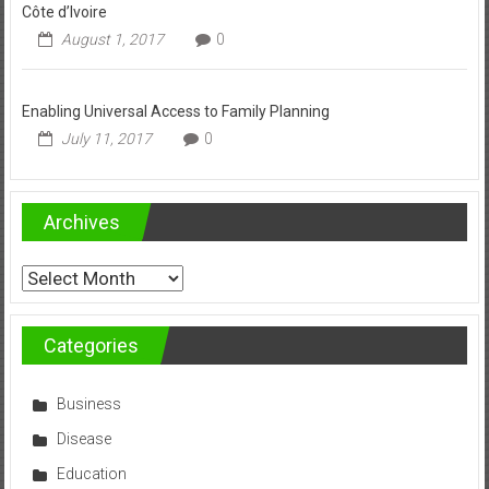
Côte d’Ivoire
August 1, 2017
0
Enabling Universal Access to Family Planning
July 11, 2017
0
Archives
Archives
Categories
Business
Disease
Education