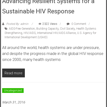
Advancing Resilient Systems for a
Sustainable HIV Response
Posted By: admin
2322 Views
0 Comment
AIDS-Free Generation
,
Building Capacity
,
Civil Society
,
Health Systems
Strengthening
,
HIV/AIDS
,
International HIV/AIDS Alliance
,
U.S. Agency for
International Development (USAID)
All around the world, health systems are under pressure,
and despite the progress made in the global HIV response
since 2000, many health systems
Read more
Uncategorized
March 31, 2016