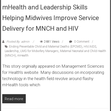
mHealth and Leadership Skills
Helping Midwives Improve Service
Delivery for MNCH and HIV
Posted By: admin
2681 Views
0 Comment
Ending Preventable Child and Maternal Deaths (EPCMD)
,
HIV/AIDS
,
Leadership
,
LMG for Midwifery Managers
,
Maternal Neonatal and Child Health
(MNCH)
,
mHealth
This story orginially appeared on Management Sciences
for Health’s website. Many discussions on incorporating
technology in the health field revolve around flashy
mHealth tools which
Read more