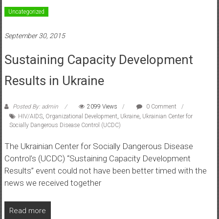
Uncategorized
September 30, 2015
Sustaining Capacity Development
Results in Ukraine
Posted By: admin
2099 Views
0 Comment
HIV/AIDS
,
Organizational Development
,
Ukraine
,
Ukrainian Center for
Socially Dangerous Disease Control (UCDC)
The Ukrainian Center for Socially Dangerous Disease
Control’s (UCDC) “Sustaining Capacity Development
Results” event could not have been better timed with the
news we received together
Read more