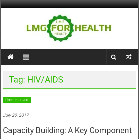
Skip
to
content
LMG
for
Health
Tag: HIV/AIDS
Building
Stronger
Health
Uncategorized
Systems
July 20, 2017
Capacity Building: A Key Component