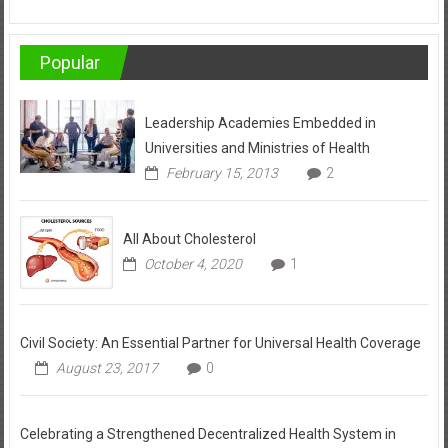
Popular
Leadership Academies Embedded in
Universities and Ministries of Health
February 15, 2013
2
All About Cholesterol
October 4, 2020
1
Civil Society: An Essential Partner for Universal Health Coverage
August 23, 2017
0
Celebrating a Strengthened Decentralized Health System in