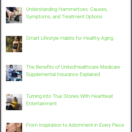
Understanding Hammertoes: Causes,
Symptoms, and Treatment Options
Smart Lifestyle Habits for Healthy Aging
The Benefits of UnitedHealthcare Medicare
Supplemental Insurance Explained
Turning into True Stories With Heartbeat
Entertainment
From Inspiration to Adornment in Every Piece