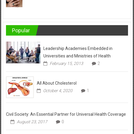
Popular
Leadership Academies Embedded in
Universities and Ministries of Health
February 15, 2013
2
All About Cholesterol
October 4, 2020
1
Civil Society: An Essential Partner for Universal Health Coverage
August 23, 2017
0