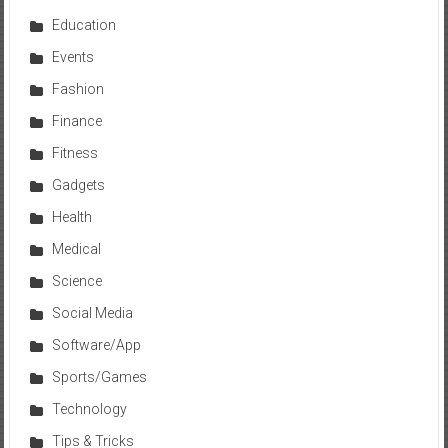
Education
Events
Fashion
Finance
Fitness
Gadgets
Health
Medical
Science
Social Media
Software/App
Sports/Games
Technology
Tips & Tricks