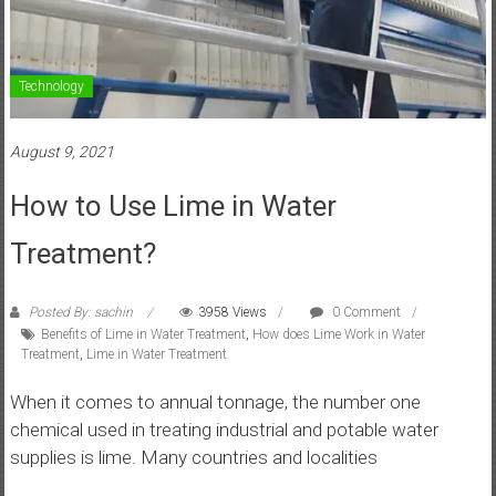
Technology
August 9, 2021
How to Use Lime in Water
Treatment?
Posted By: sachin
3958 Views
0 Comment
Benefits of Lime in Water Treatment
,
How does Lime Work in Water
Treatment
,
Lime in Water Treatment
When it comes to annual tonnage, the number one
chemical used in treating industrial and potable water
supplies is lime. Many countries and localities