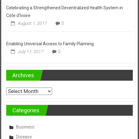
Celebrating a Strengthened Decentralized Health System in
Côte d’Ivoire
August 1, 2017
0
Enabling Universal Access to Family Planning
July 11, 2017
0
Archives
Archives
Categories
Business
Disease