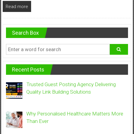
Read more
Search Box
Recent Posts
Trusted Guest Posting Agency Delivering
Quality Link Building Solutions
Why Personalised Healthcare Matters More
Than Ever