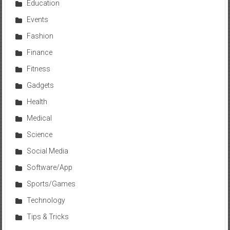
Education
Events
Fashion
Finance
Fitness
Gadgets
Health
Medical
Science
Social Media
Software/App
Sports/Games
Technology
Tips & Tricks