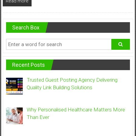
Read more
Search Box
Recent Posts
Trusted Guest Posting Agency Delivering
Quality Link Building Solutions
Why Personalised Healthcare Matters More
Than Ever