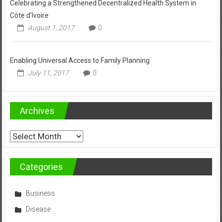
Celebrating a Strengthened Decentralized Health System in
Côte d’Ivoire
August 1, 2017
0
Enabling Universal Access to Family Planning
July 11, 2017
0
Archives
Archives
Categories
Business
Disease