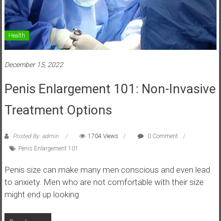
Health
December 15, 2022
Penis Enlargement 101: Non-Invasive
Treatment Options
Posted By: admin
1704 Views
0 Comment
Penis Enlargement 101
Penis size can make many men conscious and even lead
to anxiety. Men who are not comfortable with their size
might end up looking