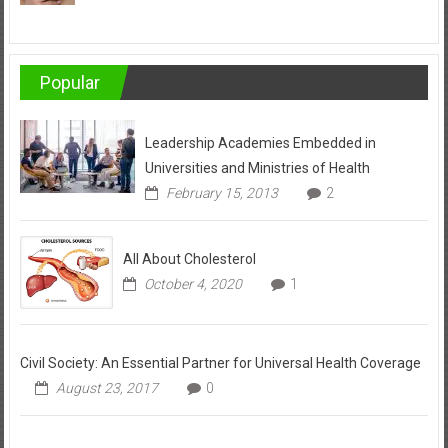
Popular
Leadership Academies Embedded in
Universities and Ministries of Health
February 15, 2013
2
All About Cholesterol
October 4, 2020
1
Civil Society: An Essential Partner for Universal Health Coverage
August 23, 2017
0