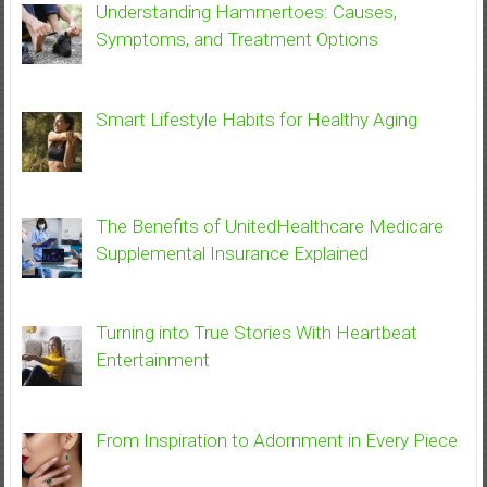
Understanding Hammertoes: Causes,
Symptoms, and Treatment Options
Smart Lifestyle Habits for Healthy Aging
The Benefits of UnitedHealthcare Medicare
Supplemental Insurance Explained
Turning into True Stories With Heartbeat
Entertainment
From Inspiration to Adornment in Every Piece