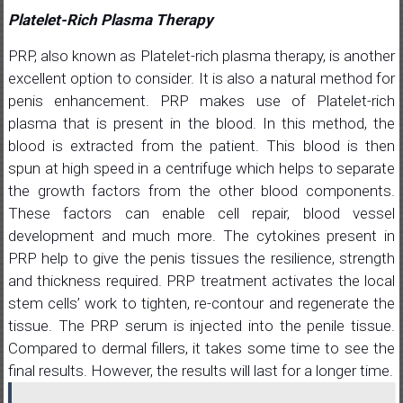
Platelet-Rich Plasma Therapy
PRP, also known as Platelet-rich plasma therapy, is another
excellent option to consider. It is also a natural method for
penis enhancement. PRP makes use of Platelet-rich
plasma that is present in the blood. In this method, the
blood is extracted from the patient. This blood is then
spun at high speed in a centrifuge which helps to separate
the growth factors from the other blood components.
These factors can enable cell repair, blood vessel
development and much more. The cytokines present in
PRP help to give the penis tissues the resilience, strength
and thickness required. PRP treatment activates the local
stem cells’ work to tighten, re-contour and regenerate the
tissue. The PRP serum is injected into the penile tissue.
Compared to dermal fillers, it takes some time to see the
final results. However, the results will last for a longer time.