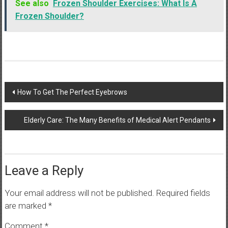
See also
Frozen Shoulder Exercises: What Is A
Frozen Shoulder?
Post
How To Get The Perfect Eyebrows
navigation
Elderly Care: The Many Benefits of Medical Alert Pendants
Leave a Reply
Your email address will not be published.
Required fields
are marked
*
Comment
*