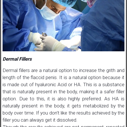
Dermal Fillers
Dermal fillers are a natural option to increase the grith and
length of the flaccid penis. It is a natural option because it
is made out of hyaluronic Acid or HA. This is a substance
that is naturally present in the body, making it a safer filler
option. Due to this, it is also highly preferred. As HA is
naturally present in the body, it gets metabolized by the
body over time. If you don’t like the results achieved by the
filler you can always get it dissolved.
Though the results achieved are not permanent, repeated