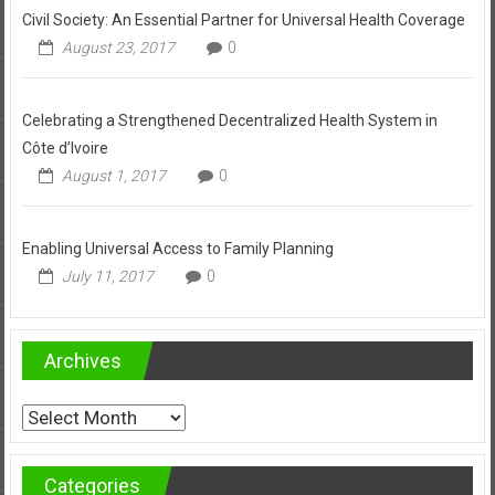
Civil Society: An Essential Partner for Universal Health Coverage
August 23, 2017
0
Celebrating a Strengthened Decentralized Health System in
Côte d’Ivoire
August 1, 2017
0
Enabling Universal Access to Family Planning
July 11, 2017
0
Archives
Archives
Categories