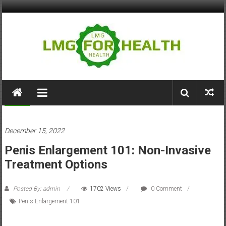
Skip
to
content
LMG
for
Health
Health
December 15, 2022
Building
Penis Enlargement 101: Non-Invasive
Stronger
Health
Treatment Options
Systems
Posted By: admin
1702 Views
0 Comment
Penis Enlargement 101