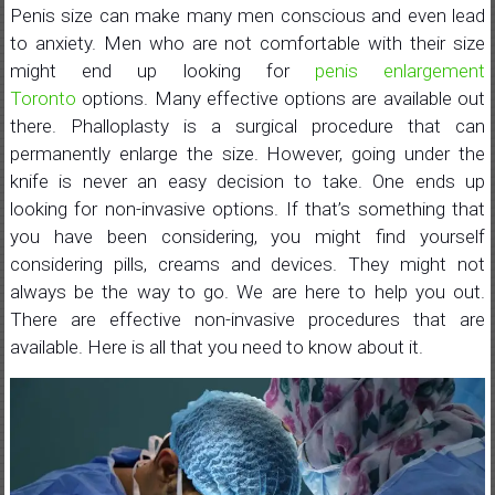
Penis size can make many men conscious and even lead
to anxiety. Men who are not comfortable with their size
might end up looking for
penis enlargement
Toronto
options. Many effective options are available out
there. Phalloplasty is a surgical procedure that can
permanently enlarge the size. However, going under the
knife is never an easy decision to take. One ends up
looking for non-invasive options. If that’s something that
you have been considering, you might find yourself
considering pills, creams and devices. They might not
always be the way to go. We are here to help you out.
There are effective non-invasive procedures that are
available. Here is all that you need to know about it.