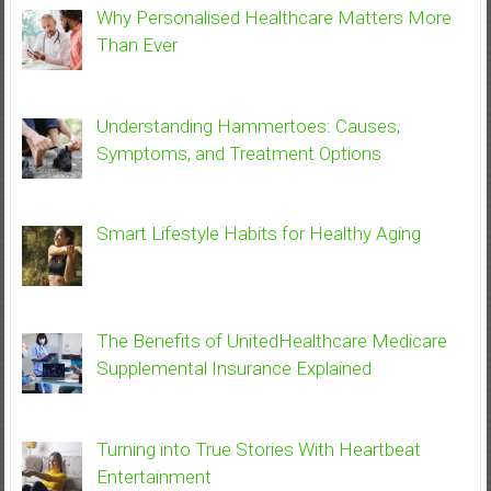
Why Personalised Healthcare Matters More
Than Ever
Understanding Hammertoes: Causes,
Symptoms, and Treatment Options
Smart Lifestyle Habits for Healthy Aging
The Benefits of UnitedHealthcare Medicare
Supplemental Insurance Explained
Turning into True Stories With Heartbeat
Entertainment