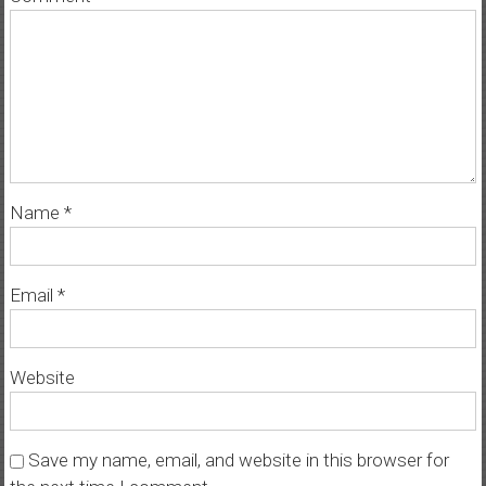
Name
*
Email
*
Website
Save my name, email, and website in this browser for