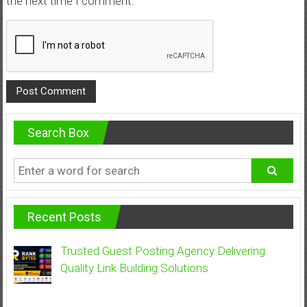
the next time I comment.
Search Box
Recent Posts
Trusted Guest Posting Agency Delivering
Quality Link Building Solutions