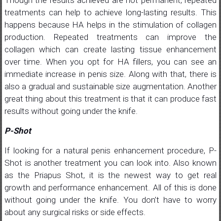
treatments can help to achieve long-lasting results. This
happens because HA helps in the stimulation of collagen
production. Repeated treatments can improve the
collagen which can create lasting tissue enhancement
over time. When you opt for HA fillers, you can see an
immediate increase in penis size. Along with that, there is
also a gradual and sustainable size augmentation. Another
great thing about this treatment is that it can produce fast
results without going under the knife.
P-Shot
If looking for a natural penis enhancement procedure, P-
Shot is another treatment you can look into. Also known
as the Priapus Shot, it is the newest way to get real
growth and performance enhancement. All of this is done
without going under the knife. You don’t have to worry
about any surgical risks or side effects.