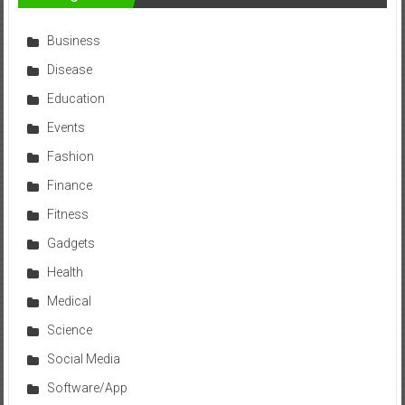
Business
Disease
Education
Events
Fashion
Finance
Fitness
Gadgets
Health
Medical
Science
Social Media
Software/App