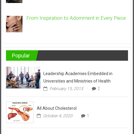
From Inspiration to Adornment in Every Piece
Popular
Leadership Academies Embedded in
Universities and Ministries of Health
February 15, 2013
2
All About Cholesterol
October 4, 2020
1