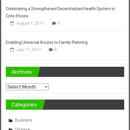
Celebrating a Strengthened Decentralized Health System in
Côte d’Ivoire
August 1, 2017
0
Enabling Universal Access to Family Planning
July 11, 2017
0
Archives
Archives
Categories
Business
Disease