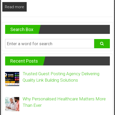
Read more
Search Box
Recent Posts
Trusted Guest Posting Agency Delivering
Quality Link Building Solutions
Why Personalised Healthcare Matters More
Than Ever