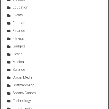
Education
Events
Fashion
Finance
Fitness
Gadgets
Health
Medical
Science
Social Media
Software/App
Sports/Games
Technology
Tips & Tricks