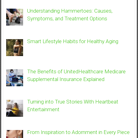
Understanding Hammertoes: Causes,
Symptoms, and Treatment Options
Smart Lifestyle Habits for Healthy Aging
The Benefits of UnitedHealthcare Medicare
Supplemental Insurance Explained
Turning into True Stories With Heartbeat
Entertainment
From Inspiration to Adornment in Every Piece