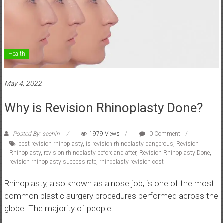
Health
May 4, 2022
Why is Revision Rhinoplasty Done?
Posted By: sachin
1979 Views
0 Comment
best revision rhinoplasty
,
is revision rhinoplasty dangerous
,
Revision
Rhinoplasty
,
revision rhinoplasty before and after
,
Revision Rhinoplasty Done
,
revision rhinoplasty success rate
,
rhinoplasty revision cost
Rhinoplasty, also known as a nose job, is one of the most
common plastic surgery procedures performed across the
globe. The majority of people