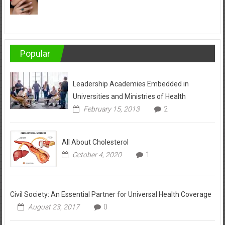
Popular
Leadership Academies Embedded in
Universities and Ministries of Health
February 15, 2013
2
All About Cholesterol
October 4, 2020
1
Civil Society: An Essential Partner for Universal Health Coverage
August 23, 2017
0