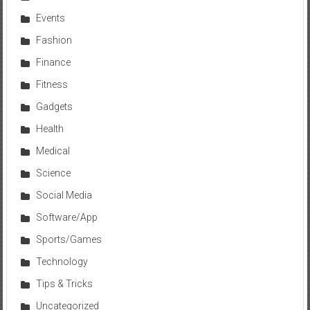
Events
Fashion
Finance
Fitness
Gadgets
Health
Medical
Science
Social Media
Software/App
Sports/Games
Technology
Tips & Tricks
Uncategorized