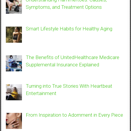
Symptoms, and Treatment Options
Smart Lifestyle Habits for Healthy Aging
The Benefits of UnitedHealthcare Medicare
Supplemental Insurance Explained
Turning into True Stories With Heartbeat
Entertainment
From Inspiration to Adornment in Every Piece