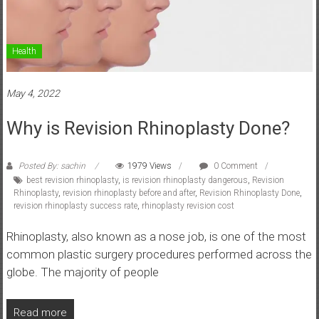
Health
May 4, 2022
Why is Revision Rhinoplasty Done?
Posted By: sachin
1979 Views
0 Comment
best revision rhinoplasty
,
is revision rhinoplasty dangerous
,
Revision
Rhinoplasty
,
revision rhinoplasty before and after
,
Revision Rhinoplasty Done
,
revision rhinoplasty success rate
,
rhinoplasty revision cost
Rhinoplasty, also known as a nose job, is one of the most
common plastic surgery procedures performed across the
globe. The majority of people
Read more