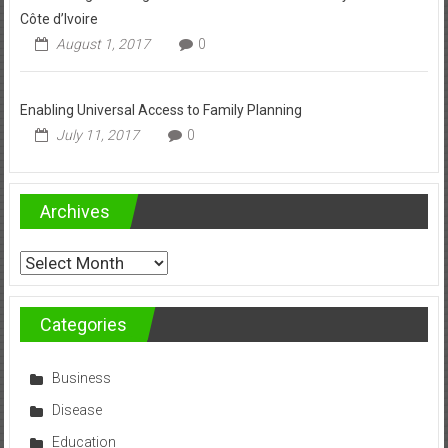
Côte d’Ivoire
August 1, 2017
0
Enabling Universal Access to Family Planning
July 11, 2017
0
Archives
Archives
Categories
Business
Disease
Education