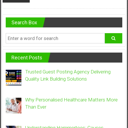
Search Box
Recent Posts
Trusted Guest Posting Agency Delivering
Quality Link Building Solutions
Why Personalised Healthcare Matters More
Than Ever
Understanding Hammertoes: Causes,