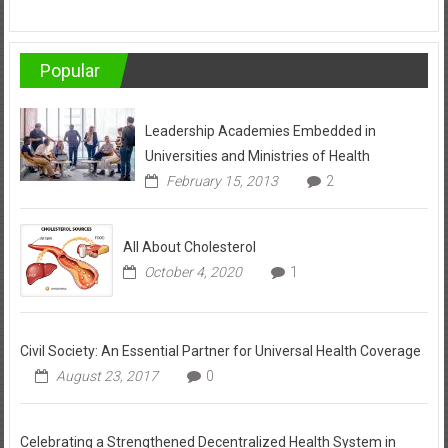
Popular
Leadership Academies Embedded in
Universities and Ministries of Health
February 15, 2013
2
All About Cholesterol
October 4, 2020
1
Civil Society: An Essential Partner for Universal Health Coverage
August 23, 2017
0
Celebrating a Strengthened Decentralized Health System in