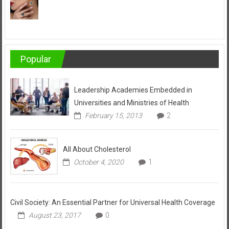
Popular
Leadership Academies Embedded in
Universities and Ministries of Health
February 15, 2013
2
All About Cholesterol
October 4, 2020
1
Civil Society: An Essential Partner for Universal Health Coverage
August 23, 2017
0