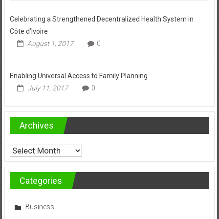
Celebrating a Strengthened Decentralized Health System in
Côte d’Ivoire
August 1, 2017
0
Enabling Universal Access to Family Planning
July 11, 2017
0
Archives
Archives
Categories
Business