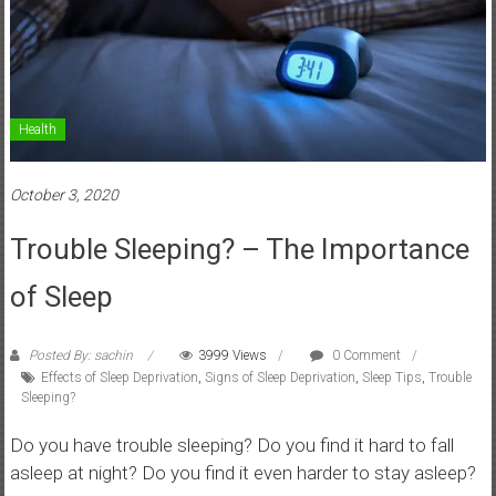
Health
October 3, 2020
Trouble Sleeping? – The Importance
of Sleep
Posted By: sachin
3999 Views
0 Comment
Effects of Sleep Deprivation
,
Signs of Sleep Deprivation
,
Sleep Tips
,
Trouble
Sleeping?
Do you have trouble sleeping? Do you find it hard to fall
asleep at night? Do you find it even harder to stay asleep?