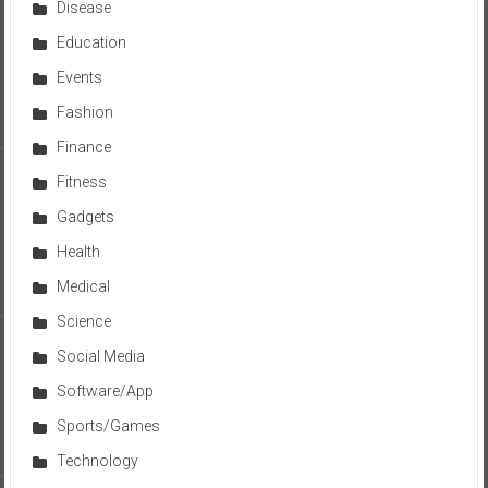
Disease
Education
Events
Fashion
Finance
Fitness
Gadgets
Health
Medical
Science
Social Media
Software/App
Sports/Games
Technology