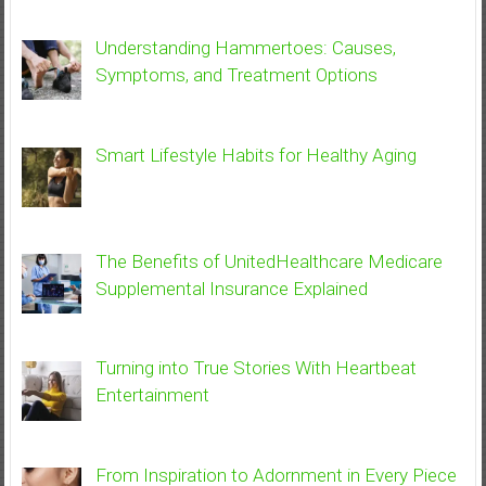
Understanding Hammertoes: Causes,
Symptoms, and Treatment Options
Smart Lifestyle Habits for Healthy Aging
The Benefits of UnitedHealthcare Medicare
Supplemental Insurance Explained
Turning into True Stories With Heartbeat
Entertainment
From Inspiration to Adornment in Every Piece