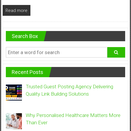
Read more
Search Box
Recent Posts
Trusted Guest Posting Agency Delivering
Quality Link Building Solutions
Why Personalised Healthcare Matters More
Than Ever