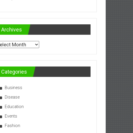
Archives
chives
Categories
Business
Disease
Education
Events
Fashion