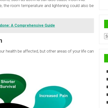
e, the room temperature and lightening could also be
idone: A Comprehensive Guide
Ar
n
ur health be affected, but other areas of your life can