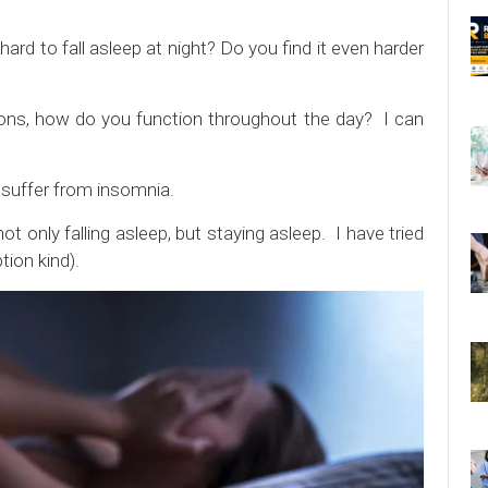
ard to fall asleep at night? Do you find it even harder
ions, how do you function throughout the day? I can
e suffer from insomnia.
ot only falling asleep, but staying asleep. I have tried
tion kind).