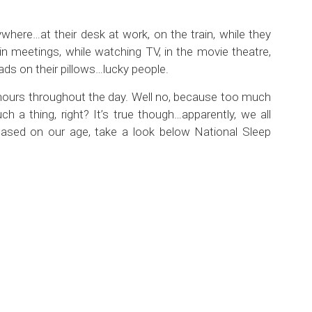
where…at their desk at work, on the train, while they
 in meetings, while watching TV, in the movie theatre,
ads on their pillows…lucky people.
 hours throughout the day. Well no, because too much
h a thing, right? It’s true though…apparently, we all
ased on our age, take a look below National Sleep