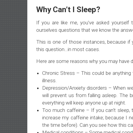
Why Can’t I Sleep?
If you are like me, you’ve asked yoursel
ourselves questions that we know the answ
This is one of those instances, because if y
this question…in most cases.
Here are some reasons why you may have diffi
Chronic Stress – This could be anything 
illness.
Depression/Anxiety disorders – When we h
will prevent us from falling asleep. The
everything will keep anyone up at night.
Too much caffeine – If you can’t sleep, t
increase my caffeine intake; because I n
the time before). Can you see how this ca
Medical conditions – Some medical condi