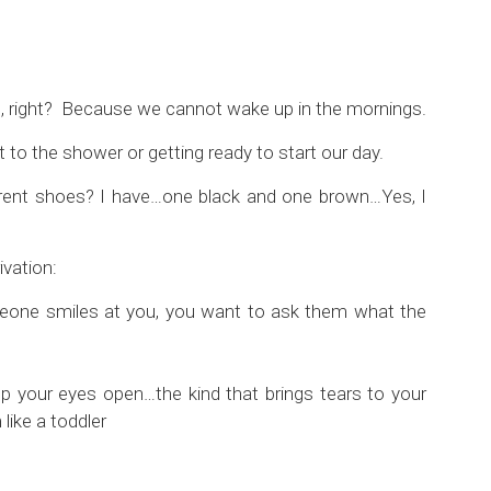
, right? Because we cannot wake up in the mornings.
t to the shower or getting ready to start our day.
rent shoes? I have…one black and one brown…Yes, I
ivation:
 someone smiles at you, you want to ask them what the
p your eyes open…the kind that brings tears to your
like a toddler