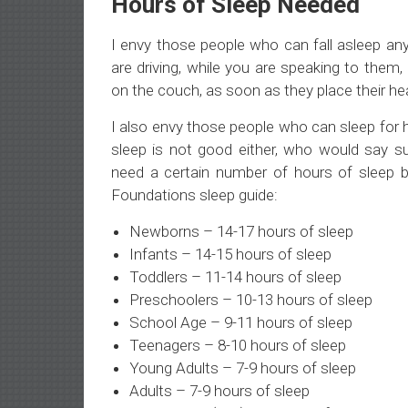
Hours of Sleep Needed
I envy those people who can fall asleep any
are driving, while you are speaking to them,
on the couch, as soon as they place their he
I also envy those people who can sleep for
sleep is not good either, who would say suc
need a certain number of hours of sleep b
Foundations sleep guide:
Newborns – 14-17 hours of sleep
Infants – 14-15 hours of sleep
Toddlers – 11-14 hours of sleep
Preschoolers – 10-13 hours of sleep
School Age – 9-11 hours of sleep
Teenagers – 8-10 hours of sleep
Young Adults – 7-9 hours of sleep
Adults – 7-9 hours of sleep