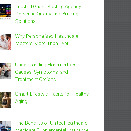
Trusted Guest Posting Agency
Delivering Quality Link Building
Solutions
Why Personalised Healthcare
Matters More Than Ever
Understanding Hammertoes:
Causes, Symptoms, and
Treatment Options
Smart Lifestyle Habits for Healthy
Aging
The Benefits of UnitedHealthcare
Medicare Supplemental Insurance