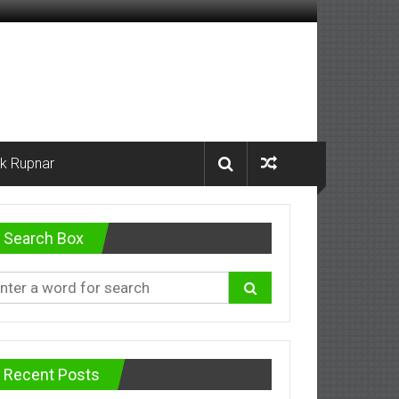
k Rupnar
Search Box
Recent Posts