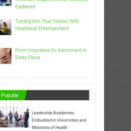
Explained
Turning into True Stories With
Heartbeat Entertainment
From Inspiration to Adornment in
Every Piece
Popular
Leadership Academies
Embedded in Universities and
Ministries of Health