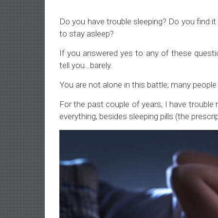
Do you have trouble sleeping? Do you find it h
to stay asleep?
If you answered yes to any of these quest
tell you…barely.
You are not alone in this battle; many peopl
For the past couple of years, I have trouble n
everything, besides sleeping pills (the prescrip