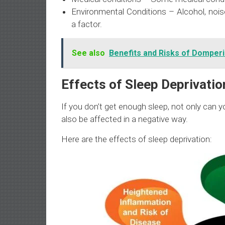
Environmental Conditions – Alcohol, nois
a factor.
See also
Benefits and Risks of Domper
Effects of Sleep Deprivatio
If you don’t get enough sleep, not only can yo
also be affected in a negative way.
Here are the effects of sleep deprivation: