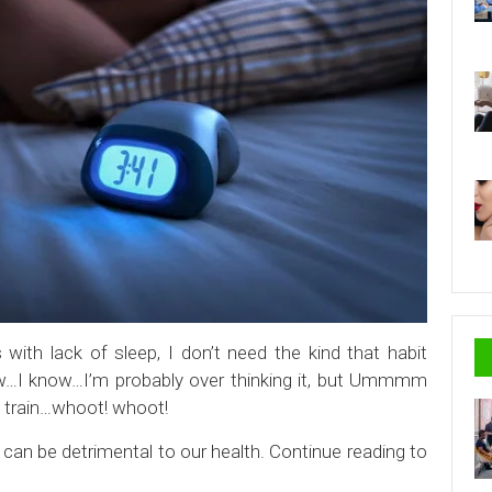
with lack of sleep, I don’t need the kind that habit
ow…I know…I’m probably over thinking it, but Ummmm
ep train…whoot! whoot!
can be detrimental to our health. Continue reading to