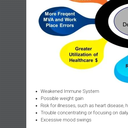
Weakened Immune System
Possible weight gain
Risk for illnesses, such as heart disease,
Trouble concentrating or focusing on dail
Excessive mood swings