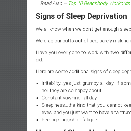
Read Also –
Top 10 Beachbody Workouts
Signs of Sleep Deprivation
We all know when we don’t get enough sleep
We drag our butts out of bed, barely making i
Have you ever gone to work with two diffe
did.
Here are some additional signs of sleep depr
Irritability…yes just grumpy all day. If
hell they are so happy about
Constant yawning…all day
Sleepiness…the kind that you cannot kee
eyes, and you just want to have a tantrum 
Feeling sluggish or fatigue