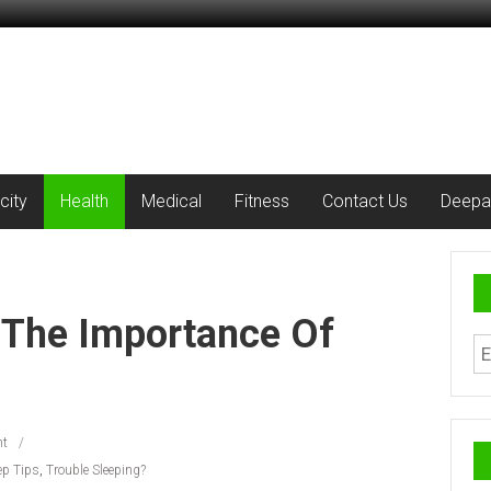
city
Health
Medical
Fitness
Contact Us
Deepa
 The Importance Of
t
ep Tips
,
Trouble Sleeping?