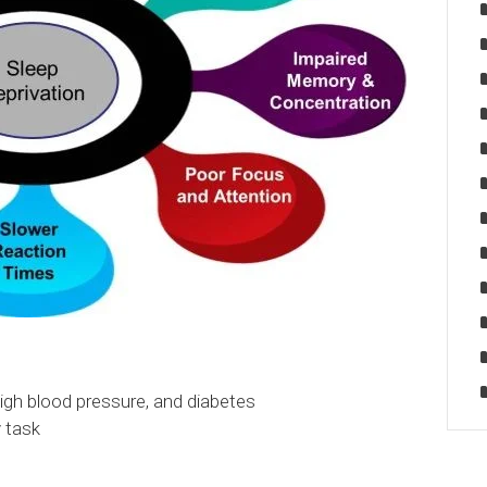
 high blood pressure, and diabetes
y task