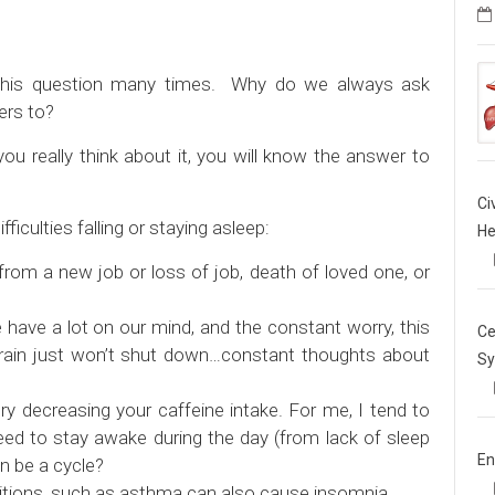
f this question many times. Why do we always ask
ers to?
ou really think about it, you will know the answer to
Ci
culties falling or staying asleep:
He
from a new job or loss of job, death of loved one, or
ave a lot on our mind, and the constant worry, this
Ce
 brain just won’t shut down…constant thoughts about
Sy
ry decreasing your caffeine intake. For me, I tend to
eed to stay awake during the day (from lack of sleep
En
n be a cycle?
tions, such as asthma can also cause insomnia.