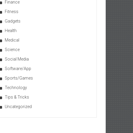
Finance
Fitness
Gadgets
Health
Medical
Science
Social Media
Software/App
Sports/Games
Technology
Tips & Tricks
Uncategorized