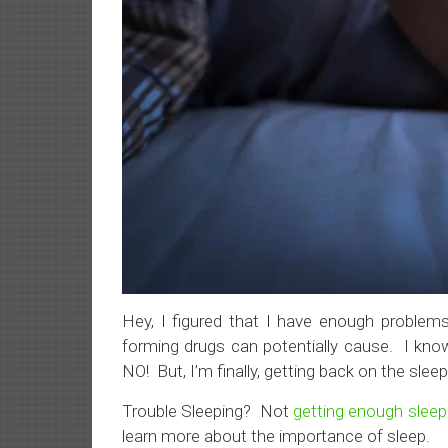
Hey, I figured that I have enough problems 
forming drugs can potentially cause. I kn
NO! But, I’m finally, getting back on the sle
Trouble Sleeping? Not
getting enough sleep
learn more about the importance of sleep.