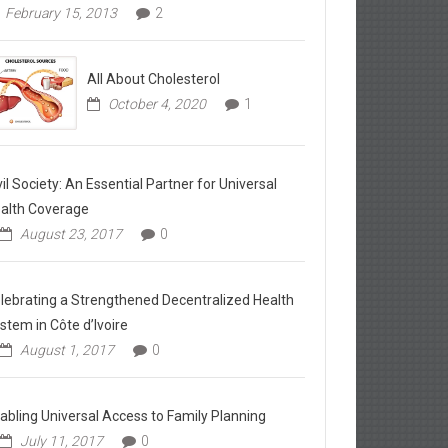
February 15, 2013
2
All About Cholesterol
October 4, 2020
1
vil Society: An Essential Partner for Universal
alth Coverage
August 23, 2017
0
lebrating a Strengthened Decentralized Health
stem in Côte d’Ivoire
August 1, 2017
0
abling Universal Access to Family Planning
July 11, 2017
0