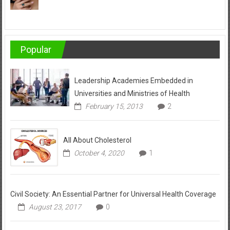
Popular
Leadership Academies Embedded in
Universities and Ministries of Health
February 15, 2013
2
All About Cholesterol
October 4, 2020
1
Civil Society: An Essential Partner for Universal Health Coverage
August 23, 2017
0