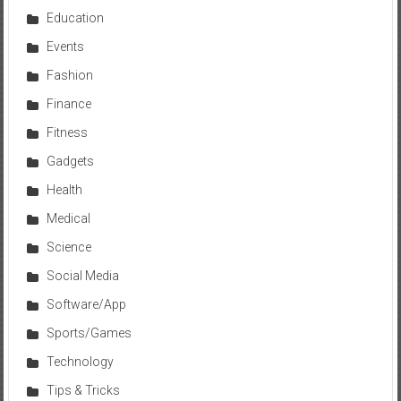
Education
Events
Fashion
Finance
Fitness
Gadgets
Health
Medical
Science
Social Media
Software/App
Sports/Games
Technology
Tips & Tricks