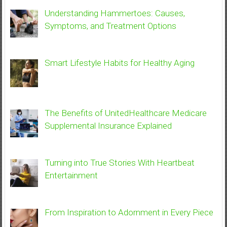
Understanding Hammertoes: Causes,
Symptoms, and Treatment Options
Smart Lifestyle Habits for Healthy Aging
The Benefits of UnitedHealthcare Medicare
Supplemental Insurance Explained
Turning into True Stories With Heartbeat
Entertainment
From Inspiration to Adornment in Every Piece