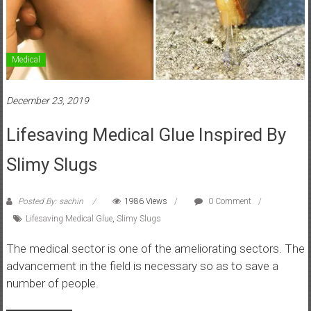
Medical
December 23, 2019
Lifesaving Medical Glue Inspired By
Slimy Slugs
Posted By: sachin
1986 Views
0 Comment
Lifesaving Medical Glue
,
Slimy Slugs
The medical sector is one of the ameliorating sectors. The
advancement in the field is necessary so as to save a
number of people.