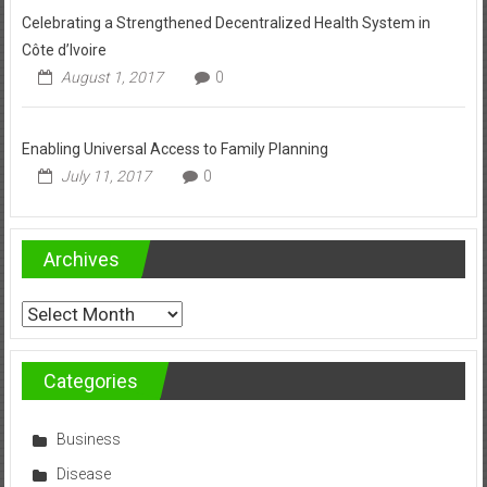
Celebrating a Strengthened Decentralized Health System in
Côte d’Ivoire
August 1, 2017
0
Enabling Universal Access to Family Planning
July 11, 2017
0
Archives
Archives
Categories
Business
Disease