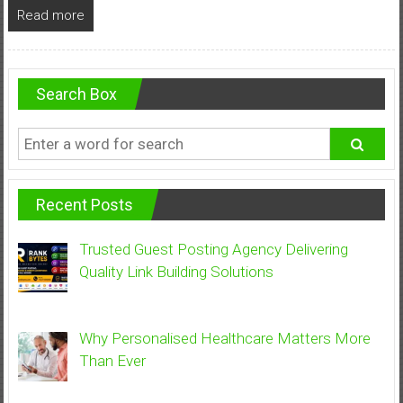
Read more
Search Box
Recent Posts
Trusted Guest Posting Agency Delivering
Quality Link Building Solutions
Why Personalised Healthcare Matters More
Than Ever