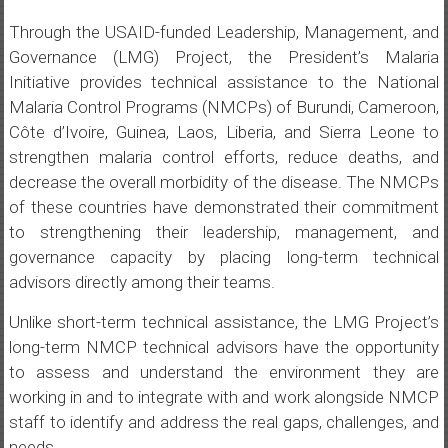
Through the USAID-funded Leadership, Management, and
Governance (LMG) Project, the President’s Malaria
Initiative provides technical assistance to the National
Malaria Control Programs (NMCPs) of Burundi, Cameroon,
Côte d’Ivoire, Guinea, Laos, Liberia, and Sierra Leone to
strengthen malaria control efforts, reduce deaths, and
decrease the overall morbidity of the disease. The NMCPs
of these countries have demonstrated their commitment
to strengthening their leadership, management, and
governance capacity by placing long-term technical
advisors directly among their teams.
Unlike short-term technical assistance, the LMG Project’s
long-term NMCP technical advisors have the opportunity
to assess and understand the environment they are
working in and to integrate with and work alongside NMCP
staff to identify and address the real gaps, challenges, and
needs.