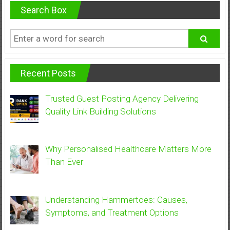
Search Box
Recent Posts
Trusted Guest Posting Agency Delivering
Quality Link Building Solutions
Why Personalised Healthcare Matters More
Than Ever
Understanding Hammertoes: Causes,
Symptoms, and Treatment Options