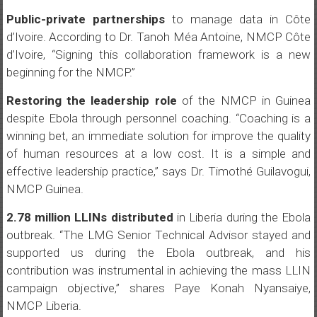
Public-private partnerships
to manage data in Côte
d’Ivoire. According to Dr. Tanoh Méa Antoine, NMCP Côte
d’Ivoire, “Signing this collaboration framework is a new
beginning for the NMCP.”
Restoring the leadership role
of the NMCP in Guinea
despite Ebola through personnel coaching. “Coaching is a
winning bet, an immediate solution for improve the quality
of human resources at a low cost. It is a simple and
effective leadership practice,” says Dr. Timothé Guilavogui,
NMCP Guinea.
2.78 million LLINs distributed
in Liberia during the Ebola
outbreak. “The LMG Senior Technical Advisor stayed and
supported us during the Ebola outbreak, and his
contribution was instrumental in achieving the mass LLIN
campaign objective,” shares Paye Konah Nyansaiye,
NMCP Liberia.