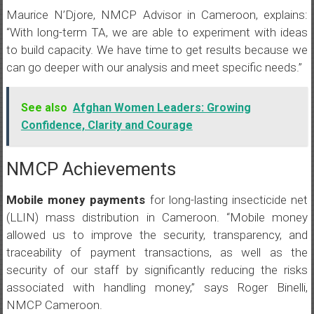
Maurice N’Djore, NMCP Advisor in Cameroon, explains:
“With long-term TA, we are able to experiment with ideas
to build capacity. We have time to get results because we
can go deeper with our analysis and meet specific needs.”
See also
Afghan Women Leaders: Growing
Confidence, Clarity and Courage
NMCP Achievements
Mobile money payments
for long-lasting insecticide net
(LLIN) mass distribution in Cameroon. “Mobile money
allowed us to improve the security, transparency, and
traceability of payment transactions, as well as the
security of our staff by significantly reducing the risks
associated with handling money,” says Roger Binelli,
NMCP Cameroon.