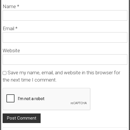
Name
*
Email
*
Website
Save my name, email, and website in this browser for
the next time I comment.