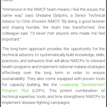
“Immersion in the NMCP team means I feel the issues the
same way,” says Ghislaine Djidjoho, a Senior Technical
Advisor to Côte d’Ivoire’s NMCP, “By being a good listener
and staying humble, the team has transformed. One
colleague said, ‘I’d never met anyone who made me feel
important.”
The long-term approach provides the opportunity for the
technical advisors to systematically build knowledge, skills,
practices, and behaviors that will allow NMCPs to steward
health programs and implement national malaria strategies
effectively over the long term in order to ensure
sustainability. They also come equipped with proven tools
for capacity building, like the
Leadership Development
Program
Plus
(LDP+). This potent combination of
technical expertise, tools, and time strengthens NMCPs to
implement disease-fighting campaigns.