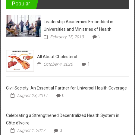
Popular
Leadership Academies Embedded in
Universities and Ministries of Health
February 15, 2013
2
All About Cholesterol
October 4, 2020
1
Civil Society: An Essential Partner for Universal Health Coverage
August 23, 2017
0
Celebrating a Strengthened Decentralized Health System in
Côte d’Ivoire
August 1, 2017
0