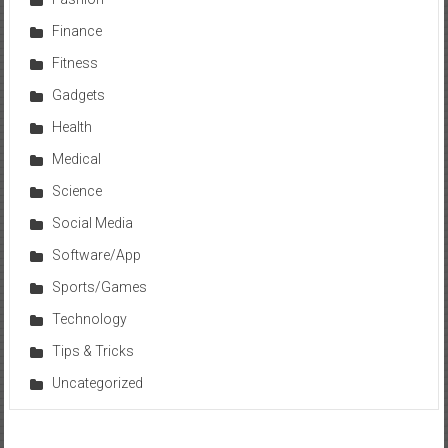
Finance
Fitness
Gadgets
Health
Medical
Science
Social Media
Software/App
Sports/Games
Technology
Tips & Tricks
Uncategorized