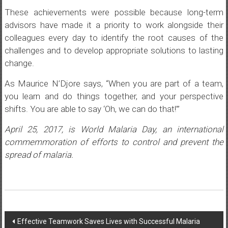
These achievements were possible because long-term
advisors have made it a priority to work alongside their
colleagues every day to identify the root causes of the
challenges and to develop appropriate solutions to lasting
change.
As Maurice N’Djore says, “When you are part of a team,
you learn and do things together, and your perspective
shifts. You are able to say ‘Oh, we can do that!’”
April 25, 2017, is World Malaria Day, an international
commemmoration of efforts to control and prevent the
spread of malaria.
Post
Effective Teamwork Saves Lives with Successful Malaria