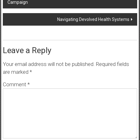
Campaign
navigation
Navigating Devolved Health Systems
Leave a Reply
Your email address will not be published.
Required fields
are marked
*
Comment
*