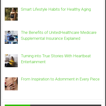
Smart Lifestyle Habits for Healthy Aging
The Benefits of UnitedHealthcare Medicare
Supplemental Insurance Explained
Turning into True Stories With Heartbeat
Entertainment
From Inspiration to Adornment in Every Piece