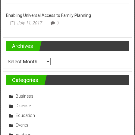
Enabling Universal Access to Family Planning
July 11, 2017
0
Archives
Archives
Categories
Business
Disease
Education
Events
Fashion