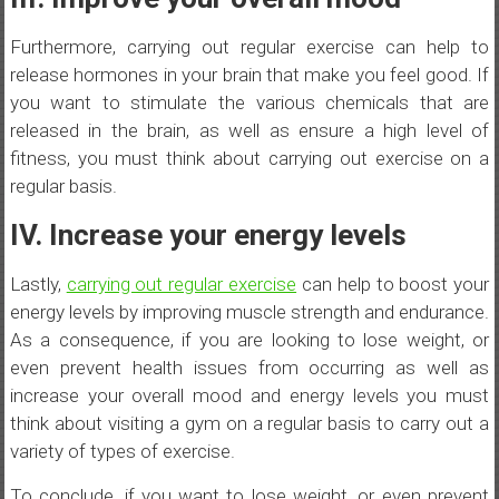
Furthermore, carrying out regular exercise can help to
release hormones in your brain that make you feel good. If
you want to stimulate the various chemicals that are
released in the brain, as well as ensure a high level of
fitness, you must think about carrying out exercise on a
regular basis.
IV. Increase your energy levels
Lastly,
carrying out regular exercise
can help to boost your
energy levels by improving muscle strength and endurance.
As a consequence, if you are looking to lose weight, or
even prevent health issues from occurring as well as
increase your overall mood and energy levels you must
think about visiting a gym on a regular basis to carry out a
variety of types of exercise.
To conclude, if you want to lose weight, or even prevent