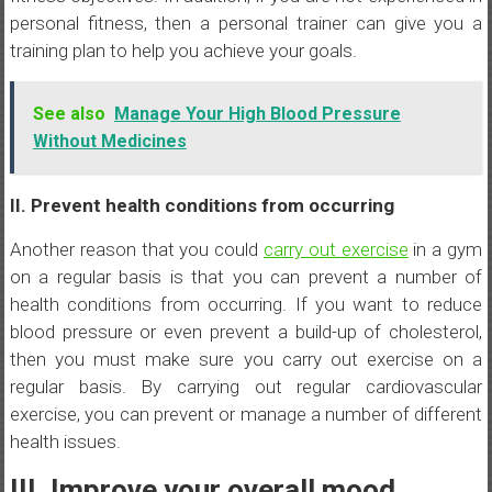
personal fitness, then a personal trainer can give you a
training plan to help you achieve your goals.
See also
Manage Your High Blood Pressure
Without Medicines
II. Prevent health conditions from occurring
Another reason that you could
carry out exercise
in a gym
on a regular basis is that you can prevent a number of
health conditions from occurring. If you want to reduce
blood pressure or even prevent a build-up of cholesterol,
then you must make sure you carry out exercise on a
regular basis. By carrying out regular cardiovascular
exercise, you can prevent or manage a number of different
health issues.
III. Improve your overall mood