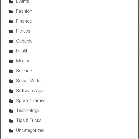
Events
Fashion
Finance
Fitness
Gadgets
Health
Medical
Science
Social Media
Software/App
Sports/Games
Technology
Tips & Tricks
Uncategorized