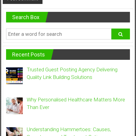
Search Box
Recent Posts
Trusted Guest Posting Agency Delivering
Quality Link Building Solutions
Why Personalised Healthcare Matters More
Than Ever
Understanding Hammertoes: Causes,