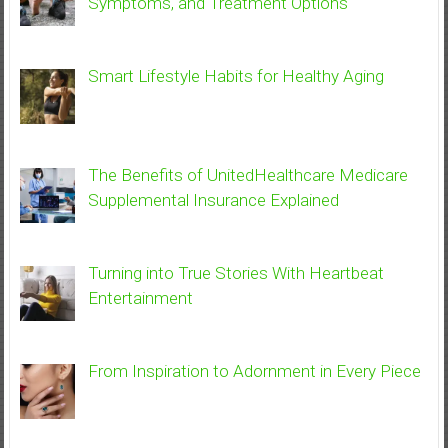
Symptoms, and Treatment Options
Smart Lifestyle Habits for Healthy Aging
The Benefits of UnitedHealthcare Medicare
Supplemental Insurance Explained
Turning into True Stories With Heartbeat
Entertainment
From Inspiration to Adornment in Every Piece