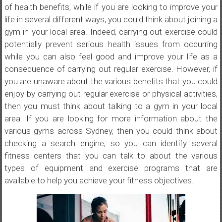
of health benefits, while if you are looking to improve your
life in several different ways, you could think about joining a
gym in your local area. Indeed, carrying out exercise could
potentially prevent serious health issues from occurring
while you can also feel good and improve your life as a
consequence of carrying out regular exercise. However, if
you are unaware about the various benefits that you could
enjoy by carrying out regular exercise or physical activities,
then you must think about talking to a gym in your local
area. If you are looking for more information about the
various gyms across Sydney, then you could think about
checking a search engine, so you can identify several
fitness centers that you can talk to about the various
types of equipment and exercise programs that are
available to help you achieve your fitness objectives.