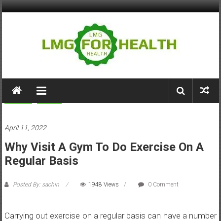
Skip
to
content
LMG
for
Fitness
Health
Health
April 11, 2022
Building
Why Visit A Gym To Do Exercise On A
Stronger
Health
Regular Basis
Systems
Posted By: sachin
1948 Views
0 Comment
Carrying out exercise on a regular basis can have a number