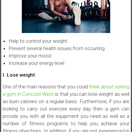
Help to control your weight
Prevent several health issues from occurring
Improve your mood
Increase your energy level
I. Lose weight
One of the main reasons that you could
think about visiting
a gym in Concord West
is that you can lose weight as well
as burn calories on a regular basis. Furthermore, if you are
looking to carry out exercise every day, then a gym can
provide you with all the equipment you need as well as a
number of fitness programs to help you achieve your
fitness objectives. In addition, if you are not experienced in