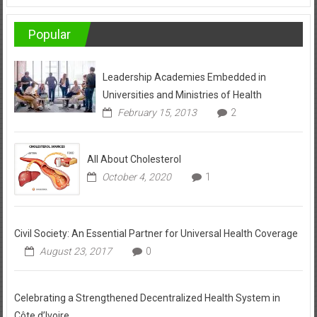
Popular
Leadership Academies Embedded in
Universities and Ministries of Health
February 15, 2013
2
All About Cholesterol
October 4, 2020
1
Civil Society: An Essential Partner for Universal Health Coverage
August 23, 2017
0
Celebrating a Strengthened Decentralized Health System in
Côte d’Ivoire