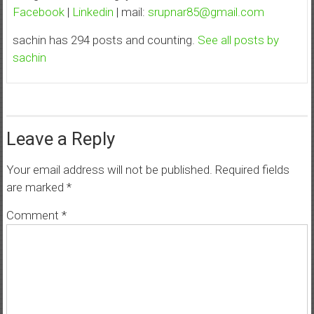
Facebook
|
Linkedin
| mail:
srupnar85@gmail.com
sachin has 294 posts and counting.
See all posts by
sachin
Leave a Reply
Your email address will not be published.
Required fields
are marked
*
Comment
*