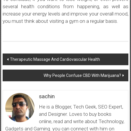
several health conditions from happening, as well as
increase your energy levels and improve your overall mood,
you must think about visiting a gym on a regular basis.
Post
Therapeutic Massage And Cardiovascular Health
navigation
Why People Confuse CBD With Marijuana?
sachin
He is a Blogger, Tech Geek, SEO Expert,
and Designer. Loves to buy books
online, read and write about Technology,
Gadgets and Gaming. you can connect with him on