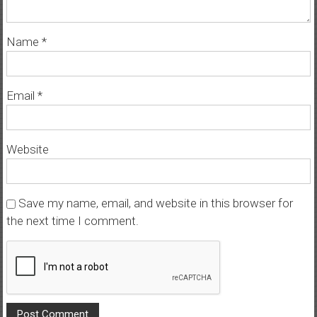
Name
*
Email
*
Website
Save my name, email, and website in this browser for
the next time I comment.