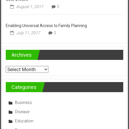
August 1, 2017
0
Enabling Universal Access to Family Planning
July 11, 2017
0
Archives
Archives
Categories
Business
Disease
Education