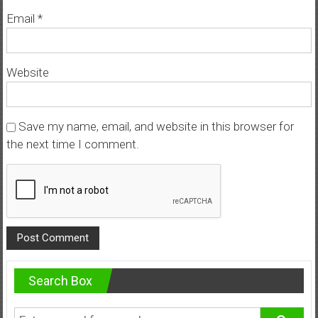
Email
*
Website
Save my name, email, and website in this browser for
the next time I comment.
Search Box