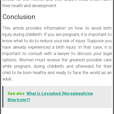
their health and development.
Conclusion
This article provides information on how to avoid birth
injury during childbirth. If you are pregnant, it is important to
know what to do to reduce your risk of injury. Suppose you
have already experienced a birth injury. In that case, it is
important to consult with a lawyer to discuss your legal
options. Women must receive the greatest possible care
while pregnant, during childbirth, and afterward for their
child to be born healthy and ready to face the world as an
adult.
See also
What Is Levophed (Norepinephrine
Bitartrate)?