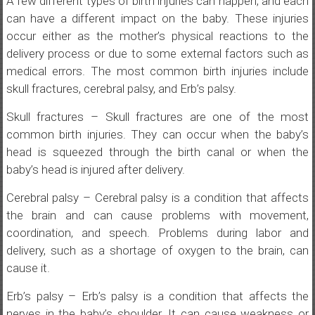
A few different types of birth injuries can happen, and each
can have a different impact on the baby. These injuries
occur either as the mother’s physical reactions to the
delivery process or due to some external factors such as
medical errors. The most common birth injuries include
skull fractures, cerebral palsy, and Erb’s palsy.
Skull fractures – Skull fractures are one of the most
common birth injuries. They can occur when the baby’s
head is squeezed through the birth canal or when the
baby’s head is injured after delivery.
Cerebral palsy – Cerebral palsy is a condition that affects
the brain and can cause problems with movement,
coordination, and speech. Problems during labor and
delivery, such as a shortage of oxygen to the brain, can
cause it.
Erb’s palsy – Erb’s palsy is a condition that affects the
nerves in the baby’s shoulder. It can cause weakness or