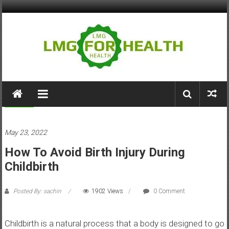
Skip
to
content
LMG
for
Medical
Health
May 23, 2022
Building
How To Avoid Birth Injury During
Stronger
Health
Childbirth
Systems
Posted By: sachin
1902 Views
0 Comment
Childbirth is a natural process that a body is designed to go