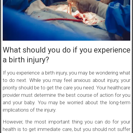
What should you do if you experience
a birth injury?
If you experience a birth injury, you may be wondering what
to do next. While you may feel anxious about injury, your
priority should be to get the care you need. Your healthcare
provider must determine the best course of action for you
and your baby. You may be worried about the long-term
implications of the injury.
However, the most important thing you can do for your
health is to get immediate care, but you should not suffer