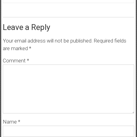
Leave a Reply
Your email address will not be published.
Required fields
are marked
*
Comment
*
Name
*