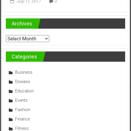
July 11, 2017
0
Archives
Archives
Categories
Business
Disease
Education
Events
Fashion
Finance
Fitness