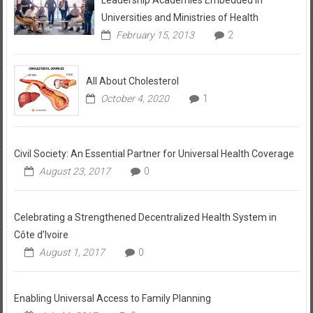
Universities and Ministries of Health
February 15, 2013
2
All About Cholesterol
October 4, 2020
1
Civil Society: An Essential Partner for Universal Health Coverage
August 23, 2017
0
Celebrating a Strengthened Decentralized Health System in
Côte d’Ivoire
August 1, 2017
0
Enabling Universal Access to Family Planning