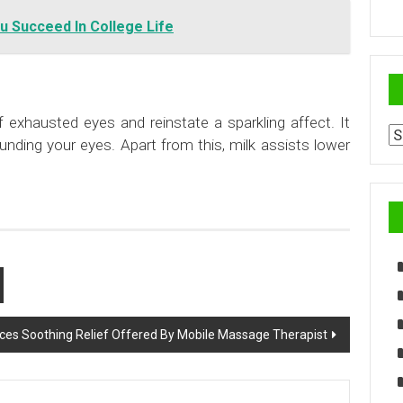
u Succeed In College Life
f exhausted eyes and reinstate a sparkling affect. It
Ar
nding your eyes. Apart from this, milk assists lower
ices Soothing Relief Offered By Mobile Massage Therapist