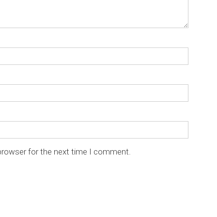
browser for the next time I comment.