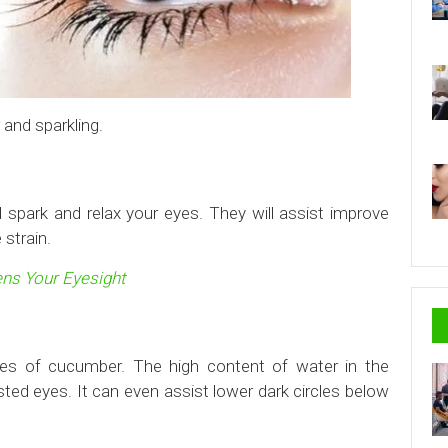
and sparkling.
 spark and relax your eyes. They will assist improve
 strain.
ns Your Eyesight
ces of cucumber. The high content of water in the
ted eyes. It can even assist lower dark circles below