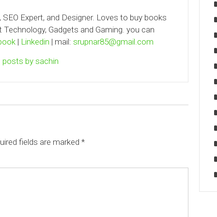
, SEO Expert, and Designer. Loves to buy books
out Technology, Gadgets and Gaming. you can
book
|
Linkedin
| mail:
srupnar85@gmail.com
l posts by sachin
uired fields are marked
*