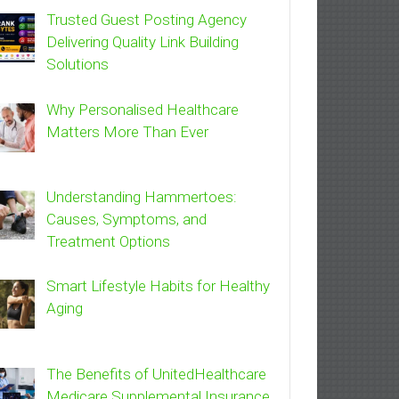
Trusted Guest Posting Agency
Delivering Quality Link Building
Solutions
Why Personalised Healthcare
Matters More Than Ever
Understanding Hammertoes:
Causes, Symptoms, and
Treatment Options
Smart Lifestyle Habits for Healthy
Aging
The Benefits of UnitedHealthcare
Medicare Supplemental Insurance