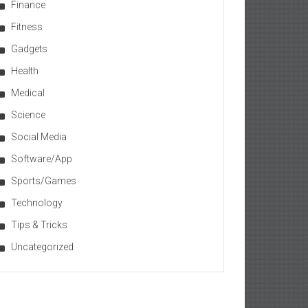
Finance
Fitness
Gadgets
Health
Medical
Science
Social Media
Software/App
Sports/Games
Technology
Tips & Tricks
Uncategorized