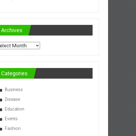
Archives
chives
Categories
Business
Disease
Education
Events
Fashion