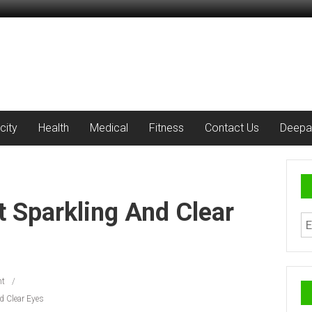
city
Health
Medical
Fitness
Contact Us
Deepa
t Sparkling And Clear
t
d Clear Eyes