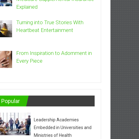
Explained
Turning into True Stories With
Heartbeat Entertainment
From Inspiration to Adornment in
Every Piece
Popular
Leadership Academies
Embedded in Universities and
Ministries of Health