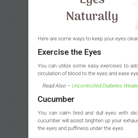
Here are some ways to keep your eyes clear 
Exercise the Eyes
You can utilize some easy exercises to add
circulation of blood to the eyes and ease eye
Read Also –
Uncontrolled Diabetes Weake
Cucumber
You can calm tired and dull eyes with sli
cucumber will assist brighten up your exhaus
the eyes and puffiness under the eyes.