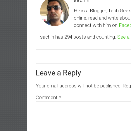
sachin
He is a Blogger, Tech Geek
online, read and write ab
connect with him on
Face
sachin has 294 posts and counting.
See al
Leave a Reply
Your email address will not be published.
Req
Comment
*