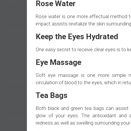
Rose Water
Rose water is one more effectual method to
impact assists revitalize the skin surroundin
Keep the Eyes Hydrated
One easy secret to receive clear eyes is to k
Eye Massage
Soft eye massage is one more simple m
circulation of blood to the eyes, which in ret
Tea Bags
Both black and green tea bags can assist l
glow of your eyes. The antioxidant and ant
redness as well as swelling surrounding your