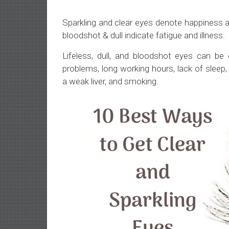
Sparkling and clear eyes denote happiness a
bloodshot & dull indicate fatigue and illness.
Lifeless, dull, and bloodshot eyes can be
problems, long working hours, lack of sleep, n
a weak liver, and smoking.