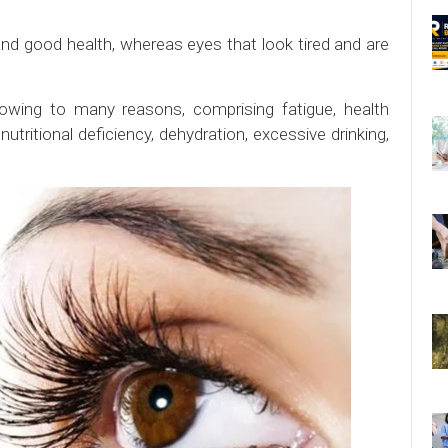
nd good health, whereas eyes that look tired and are
 owing to many reasons, comprising fatigue, health
utritional deficiency, dehydration, excessive drinking,