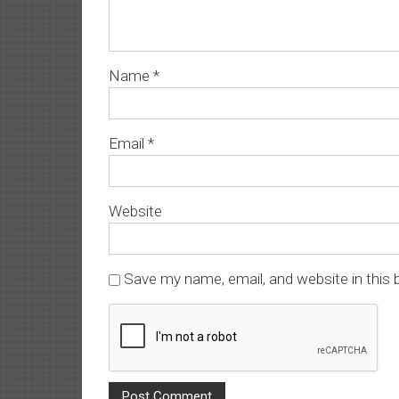
Name
*
Email
*
Website
Save my name, email, and website in this 