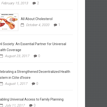
February 15, 2013
2
All About Cholesterol
October 4, 2020
1
vil Society: An Essential Partner for Universal
alth Coverage
August 23, 2017
0
lebrating a Strengthened Decentralized Health
stem in Côte d’Ivoire
August 1, 2017
0
abling Universal Access to Family Planning
July 11, 2017
0