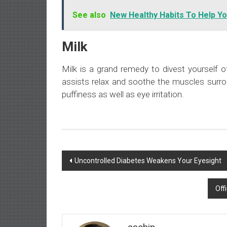
See also
New Healthy Habits To Help Yo
Milk
Milk is a grand remedy to divest yourself o
assists relax and soothe the muscles surrou
puffiness as well as eye irritation.
Post
Uncontrolled Diabetes Weakens Your Eyesight
navigation
Off