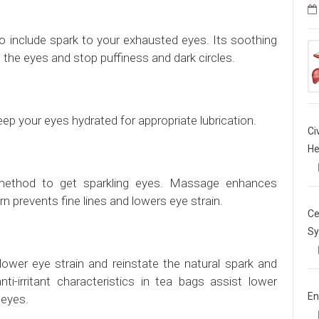
 include spark to your exhausted eyes. Its soothing
g the eyes and stop puffiness and dark circles.
eep your eyes hydrated for appropriate lubrication.
Ci
He
ethod to get sparkling eyes. Massage enhances
urn prevents fine lines and lowers eye strain.
Ce
Sy
ower eye strain and reinstate the natural spark and
i-irritant characteristics in tea bags assist lower
En
 eyes.