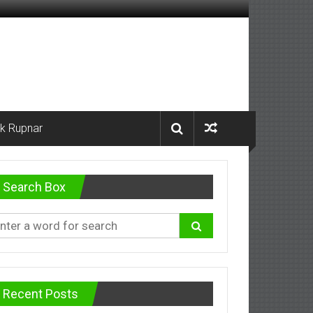
k Rupnar
Search Box
Recent Posts