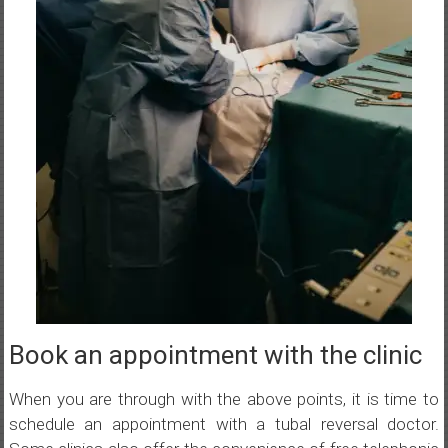
Book an appointment with the clinic
When you are through with the above points, it is time to
schedule an appointment with a tubal reversal doctor.