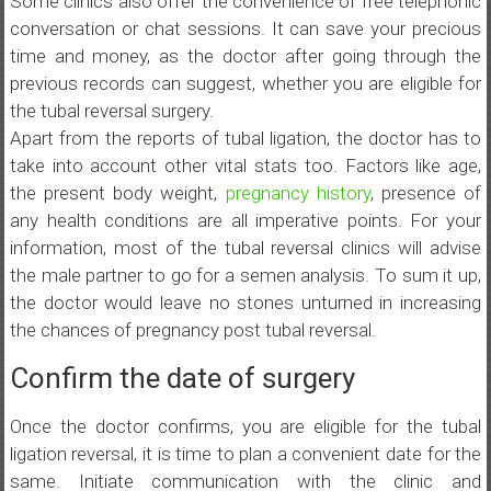
Some clinics also offer the convenience of free telephonic
conversation or chat sessions. It can save your precious
time and money, as the doctor after going through the
previous records can suggest, whether you are eligible for
the tubal reversal surgery.
Apart from the reports of tubal ligation, the doctor has to
take into account other vital stats too. Factors like age,
the present body weight,
pregnancy history
, presence of
any health conditions are all imperative points. For your
information, most of the tubal reversal clinics will advise
the male partner to go for a semen analysis. To sum it up,
the doctor would leave no stones unturned in increasing
the chances of pregnancy post tubal reversal.
Confirm the date of surgery
Once the doctor confirms, you are eligible for the tubal
ligation reversal, it is time to plan a convenient date for the
same. Initiate communication with the clinic and