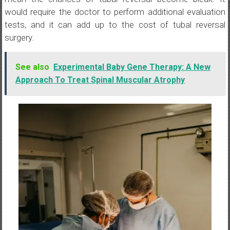
would require the doctor to perform additional evaluation
tests, and it can add up to the cost of tubal reversal
surgery.
See also
Experimental Baby Gene Therapy: A New
Approach To Treat Spinal Muscular Atrophy