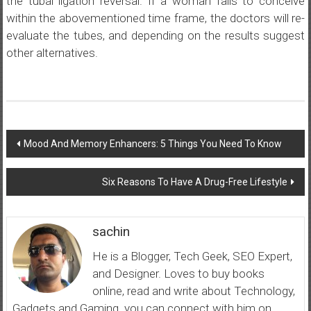
the tubal ligation reversal. If a woman fails to conceive
within the abovementioned time frame, the doctors will re-
evaluate the tubes, and depending on the results suggest
other alternatives.
Post
Mood And Memory Enhancers: 5 Things You Need To Know
navigation
Six Reasons To Have A Drug-Free Lifestyle
sachin
He is a Blogger, Tech Geek, SEO Expert,
and Designer. Loves to buy books
online, read and write about Technology,
Gadgets and Gaming. you can connect with him on