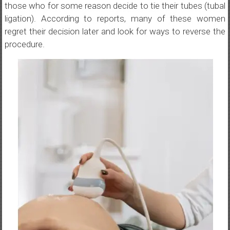
those who for some reason decide to tie their tubes (tubal
ligation). According to reports, many of these women
regret their decision later and look for ways to reverse the
procedure.