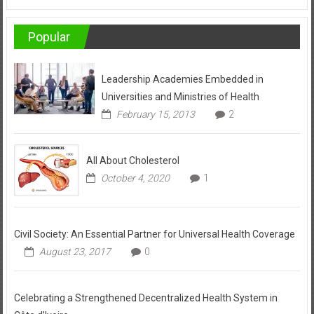
Popular
Leadership Academies Embedded in
Universities and Ministries of Health
February 15, 2013
2
All About Cholesterol
October 4, 2020
1
Civil Society: An Essential Partner for Universal Health Coverage
August 23, 2017
0
Celebrating a Strengthened Decentralized Health System in