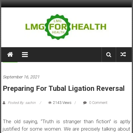
Skip
to
content
LMG
for
Health
Health
September 16, 2021
Building
Preparing For Tubal Ligation Reversal
Stronger
Health
Systems
Posted By: sachin
2143 Views
0 Comment
The old saying, “Truth is stranger than fiction” is aptly
justified for some women. We are precisely talking about