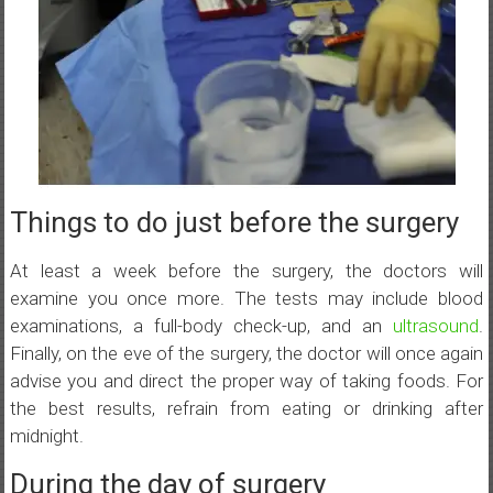
Things to do just before the surgery
At least a week before the surgery, the doctors will
examine you once more. The tests may include blood
examinations, a full-body check-up, and an
ultrasound
.
Finally, on the eve of the surgery, the doctor will once again
advise you and direct the proper way of taking foods. For
the best results, refrain from eating or drinking after
midnight.
During the day of surgery