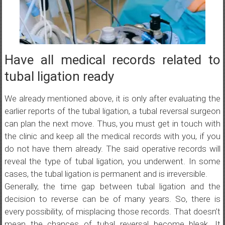
Have all medical records related to
tubal ligation ready
We already mentioned above, it is only after evaluating the
earlier reports of the tubal ligation, a tubal reversal surgeon
can plan the next move. Thus, you must get in touch with
the clinic and keep all the medical records with you, if you
do not have them already. The said operative records will
reveal the type of tubal ligation, you underwent. In some
cases, the tubal ligation is permanent and is irreversible.
Generally, the time gap between tubal ligation and the
decision to reverse can be of many years. So, there is
every possibility, of misplacing those records. That doesn’t
mean the chances of tubal reversal become bleak. It