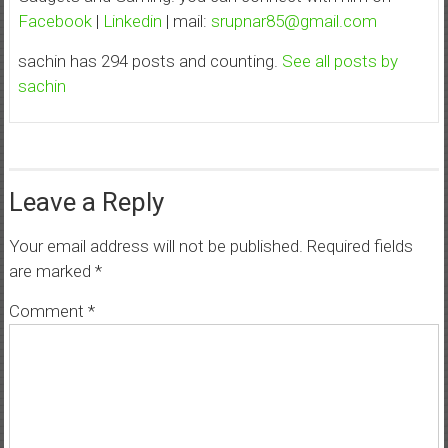
Facebook
|
Linkedin
| mail:
srupnar85@gmail.com
sachin has 294 posts and counting.
See all posts by
sachin
Leave a Reply
Your email address will not be published.
Required fields
are marked
*
Comment
*