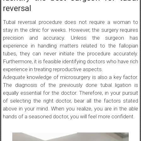
reversal
Tubal reversal procedure does not require a woman to
stay in the clinic for weeks. However, the surgery requires
precision and accuracy. Unless the surgeon has
experience in handling matters related to the fallopian
tubes, they can never initiate the procedure accurately.
Furthermore, it is feasible identifying doctors who have rich
experience in treating reproductive aspects.
Adequate knowledge of microsurgery is also a key factor.
The diagnosis of the previously done tubal ligation is
equally essential for the doctor. Therefore, in your pursuit
of selecting the right doctor, bear all the factors stated
above in your mind. When you realize, you are in the able
hands of a seasoned doctor, you will feel more confident.