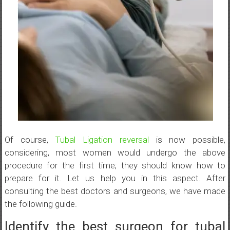
Of course,
Tubal Ligation reversal
is now possible,
considering, most women would undergo the above
procedure for the first time; they should know how to
prepare for it. Let us help you in this aspect. After
consulting the best doctors and surgeons, we have made
the following guide.
Identify the best surgeon for tubal