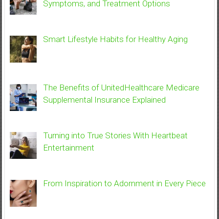
Symptoms, and Treatment Options
Smart Lifestyle Habits for Healthy Aging
The Benefits of UnitedHealthcare Medicare
Supplemental Insurance Explained
Turning into True Stories With Heartbeat
Entertainment
From Inspiration to Adornment in Every Piece