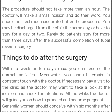
The procedure should not take more than an hour. The
doctor will make a small incision and do their work. You
should not feel much discomfort after the procedure. You
may be discharged from the clinic the same day, or have to
stay for a day or two. Rarely do patients stay for more
than three days after the successful completion of tubal
reversal surgery.
Things to do after the surgery
Within a week or ten days max, you can resume the
normal activities. Meanwhile, you should remain in
constant touch with the doctor. If necessary, pay a visit to
the clinic as the doctor may want to take a look at the
incision and check for infections. All the while, the doctor
will guide you on how to proceed and become pregnant.
Generally, women should conceive within six months after