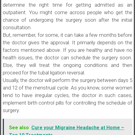
determine the right time for getting admitted as an
outpatient. You might come across people who get the
chance of undergoing the surgery soon after the initial
consultation.
But, remember, for some, it can take a few months before
the doctor gives the approval. It primarily depends on the
factors mentioned above. If you are healthy and have no
health issues, the doctor can schedule the surgery soon.
Else, they will treat the ongoing conditions and then
proceed for the tubal ligation reversal.
Usually, the doctor will perform the surgery between days 5
and 12 of the menstrual cycle. As you know, some women
tend to have irregular cycles, the doctor in such cases,
implement birth control pills for controlling the schedule of
surgery.
See also
Cure your Migraine Headache at Home –