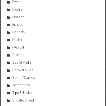
Events
Fashion
Finance
Fitness
Gadgets
Health
Medical
Science
Social Media
Software/App
Sports/Games
Technology
Tips & Tricks
Uncategorized