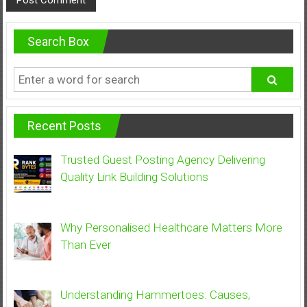
Search Box
Recent Posts
Trusted Guest Posting Agency Delivering
Quality Link Building Solutions
Why Personalised Healthcare Matters More
Than Ever
Understanding Hammertoes: Causes,