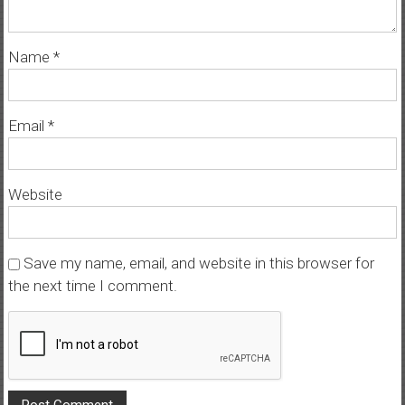
Name
*
Email
*
Website
Save my name, email, and website in this browser for
the next time I comment.