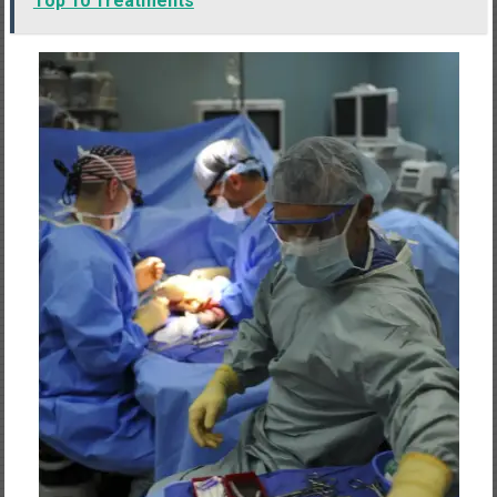
Top 10 Treatments