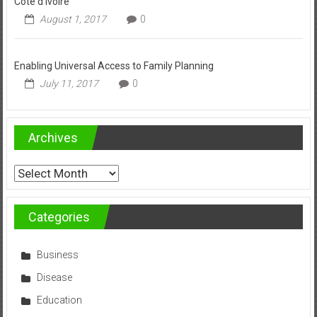
Côte d’Ivoire
August 1, 2017
0
Enabling Universal Access to Family Planning
July 11, 2017
0
Archives
Archives
Categories
Business
Disease
Education