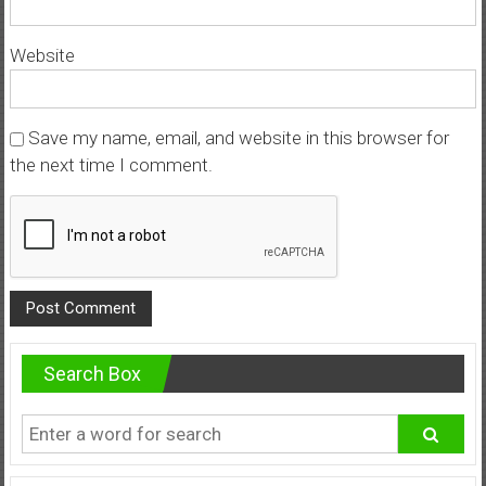
Website
Save my name, email, and website in this browser for
the next time I comment.
Search Box