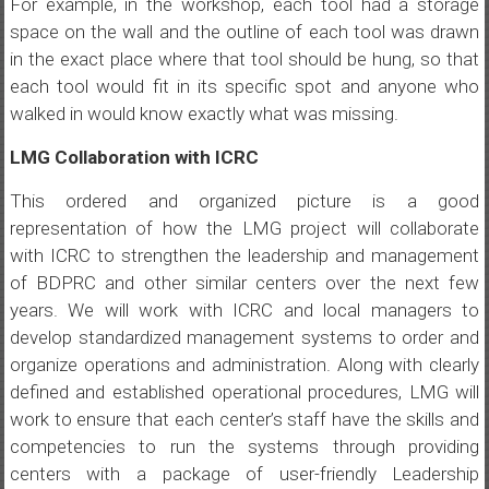
For example, in the workshop, each tool had a storage
space on the wall and the outline of each tool was drawn
in the exact place where that tool should be hung, so that
each tool would fit in its specific spot and anyone who
walked in would know exactly what was missing.
LMG Collaboration with ICRC
This ordered and organized picture is a good
representation of how the LMG project will collaborate
with ICRC to strengthen the leadership and management
of BDPRC and other similar centers over the next few
years. We will work with ICRC and local managers to
develop standardized management systems to order and
organize operations and administration. Along with clearly
defined and established operational procedures, LMG will
work to ensure that each center’s staff have the skills and
competencies to run the systems through providing
centers with a package of user-friendly Leadership