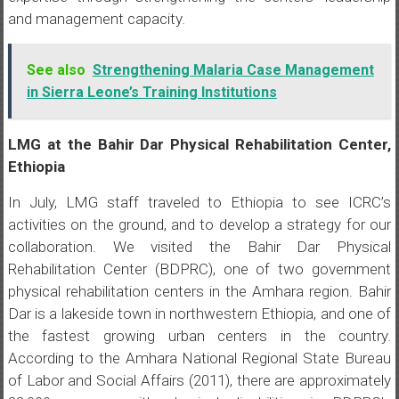
and management capacity.
See also
Strengthening Malaria Case Management
in Sierra Leone’s Training Institutions
LMG at the Bahir Dar Physical Rehabilitation Center,
Ethiopia
In July, LMG staff traveled to Ethiopia to see ICRC’s
activities on the ground, and to develop a strategy for our
collaboration. We visited the Bahir Dar Physical
Rehabilitation Center (BDPRC), one of two government
physical rehabilitation centers in the Amhara region. Bahir
Dar is a lakeside town in northwestern Ethiopia, and one of
the fastest growing urban centers in the country.
According to the Amhara National Regional State Bureau
of Labor and Social Affairs (2011), there are approximately