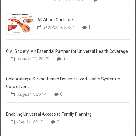
All About Cholesterol
October 4, 2020
1
Civil Society: An Essential Partner for Universal Health Coverage
August 23, 2017
0
Celebrating a Strengthened Decentralized Health System in
Côte d’Ivoire
August 1, 2017
0
Enabling Universal Access to Family Planning
July 11, 2017
0