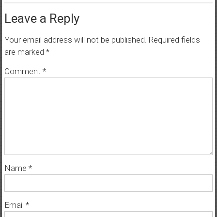
Leave a Reply
Your email address will not be published.
Required fields
are marked
*
Comment
*
Name
*
Email
*