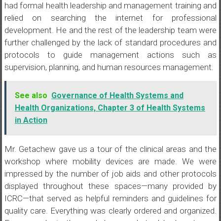
had formal health leadership and management training and
relied on searching the internet for professional
development. He and the rest of the leadership team were
further challenged by the lack of standard procedures and
protocols to guide management actions such as
supervision, planning, and human resources management.
See also
Governance of Health Systems and
Health Organizations, Chapter 3 of Health Systems
in Action
Mr. Getachew gave us a tour of the clinical areas and the
workshop where mobility devices are made. We were
impressed by the number of job aids and other protocols
displayed throughout these spaces—many provided by
ICRC—that served as helpful reminders and guidelines for
quality care. Everything was clearly ordered and organized.