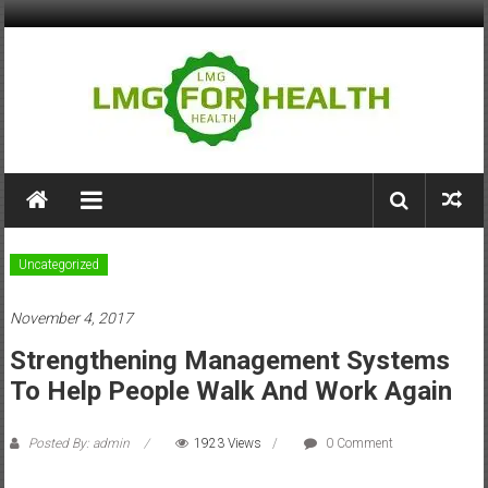
Skip
to
content
LMG
for
Health
Uncategorized
Building
November 4, 2017
Stronger
Health
Strengthening Management Systems
Systems
To Help People Walk And Work Again
Posted By: admin
1923 Views
0 Comment