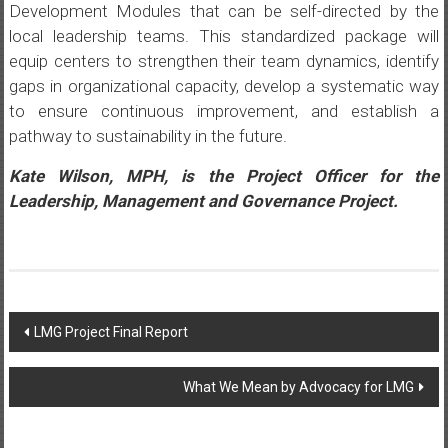
Development Modules that can be self-directed by the
local leadership teams. This standardized package will
equip centers to strengthen their team dynamics, identify
gaps in organizational capacity, develop a systematic way
to ensure continuous improvement, and establish a
pathway to sustainability in the future.
Kate Wilson, MPH, is the Project Officer for the
Leadership, Management and Governance Project.
Post
LMG Project Final Report
navigation
What We Mean by Advocacy for LMG