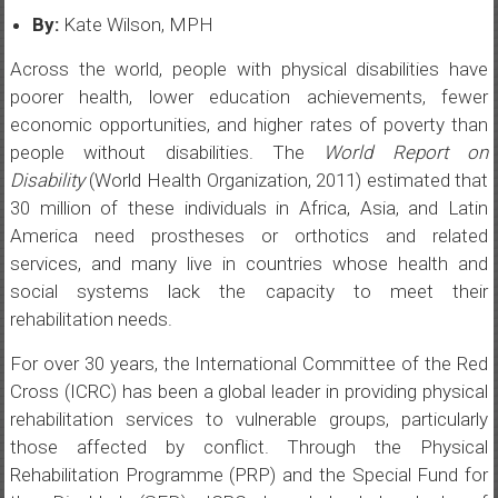
By:
Kate Wilson, MPH
Across the world, people with physical disabilities have
poorer health, lower education achievements, fewer
economic opportunities, and higher rates of poverty than
people without disabilities. The
World Report on
Disability
(World Health Organization, 2011) estimated that
30 million of these individuals in Africa, Asia, and Latin
America need prostheses or orthotics and related
services, and many live in countries whose health and
social systems lack the capacity to meet their
rehabilitation needs.
For over 30 years, the International Committee of the Red
Cross (ICRC) has been a global leader in providing physical
rehabilitation services to vulnerable groups, particularly
those affected by conflict. Through the Physical
Rehabilitation Programme (PRP) and the Special Fund for