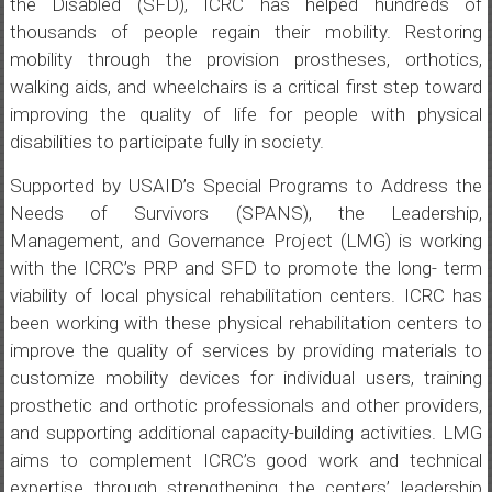
the Disabled (SFD), ICRC has helped hundreds of
thousands of people regain their mobility. Restoring
mobility through the provision prostheses, orthotics,
walking aids, and wheelchairs is a critical first step toward
improving the quality of life for people with physical
disabilities to participate fully in society.
Supported by USAID’s Special Programs to Address the
Needs of Survivors (SPANS), the Leadership,
Management, and Governance Project (LMG) is working
with the ICRC’s PRP and SFD to promote the long- term
viability of local physical rehabilitation centers. ICRC has
been working with these physical rehabilitation centers to
improve the quality of services by providing materials to
customize mobility devices for individual users, training
prosthetic and orthotic professionals and other providers,
and supporting additional capacity-building activities. LMG
aims to complement ICRC’s good work and technical
expertise through strengthening the centers’ leadership