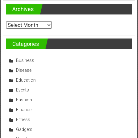
Archives
Archives
Categories
Business
Disease
Education
Events
Fashion
Finance
Fitness
Gadgets