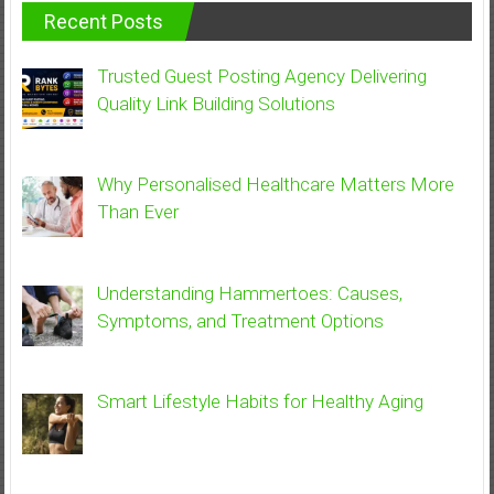
Recent Posts
Trusted Guest Posting Agency Delivering
Quality Link Building Solutions
Why Personalised Healthcare Matters More
Than Ever
Understanding Hammertoes: Causes,
Symptoms, and Treatment Options
Smart Lifestyle Habits for Healthy Aging