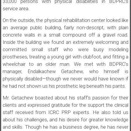
33,000 persons with physical disabilities in BDPRC’s
service area.
On the outside, the physical rehabilitation center looked like
an average public building, fairly non-descript, with plain
concrete walls in a small compound off a gravel road.
Inside the building we found an extremely welcoming and
committed small staff who were busy modeling
prostheses, treating a young girl with clubfoot, and fitting a
wheelchair to an older man. We met with BDPRC’s
manager, Endalkachew Getachew, who himself is
physically disabled—though we never would have known if
he had not shown us his prosthetic leg beneath his pants.
Mr. Getachew boasted about his staff’s passion for their
clients and expressed gratitude for the support the clinical
staff received from ICRC PRP experts. He also told us
about his challenges, and his desire for greater knowledge
and skills. Though he has a business degree, he has never