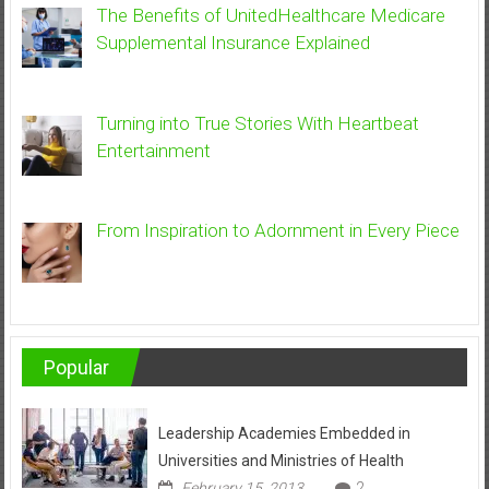
The Benefits of UnitedHealthcare Medicare
Supplemental Insurance Explained
Turning into True Stories With Heartbeat
Entertainment
From Inspiration to Adornment in Every Piece
Popular
Leadership Academies Embedded in
Universities and Ministries of Health
February 15, 2013
2