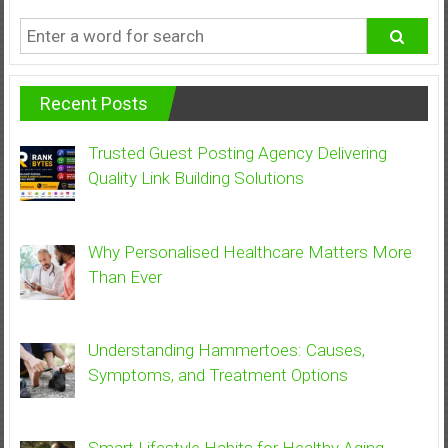
Recent Posts
Trusted Guest Posting Agency Delivering
Quality Link Building Solutions
Why Personalised Healthcare Matters More
Than Ever
Understanding Hammertoes: Causes,
Symptoms, and Treatment Options