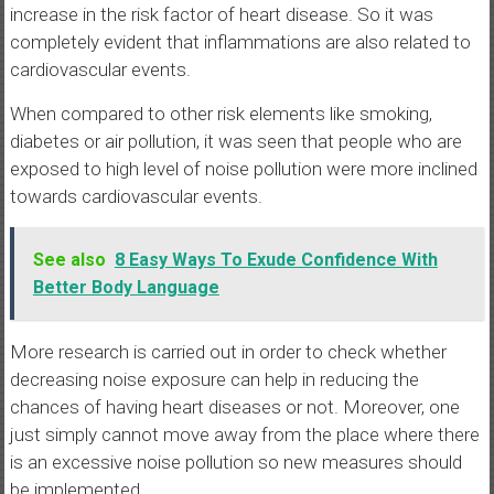
increase in the risk factor of heart disease. So it was
completely evident that inflammations are also related to
cardiovascular events.
When compared to other risk elements like smoking,
diabetes or air pollution, it was seen that people who are
exposed to high level of noise pollution were more inclined
towards cardiovascular events.
See also
8 Easy Ways To Exude Confidence With
Better Body Language
More research is carried out in order to check whether
decreasing noise exposure can help in reducing the
chances of having heart diseases or not. Moreover, one
just simply cannot move away from the place where there
is an excessive noise pollution so new measures should
be implemented.