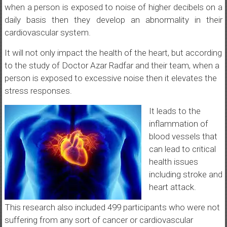
when a person is exposed to noise of higher decibels on a
daily basis then they develop an abnormality in their
cardiovascular system.
It will not only impact the health of the heart, but according
to the study of Doctor Azar Radfar and their team, when a
person is exposed to excessive noise then it elevates the
stress responses.
It leads to the
inflammation of
blood vessels that
can lead to critical
health issues
including stroke and
heart attack.
This research also included 499 participants who were not
suffering from any sort of cancer or cardiovascular