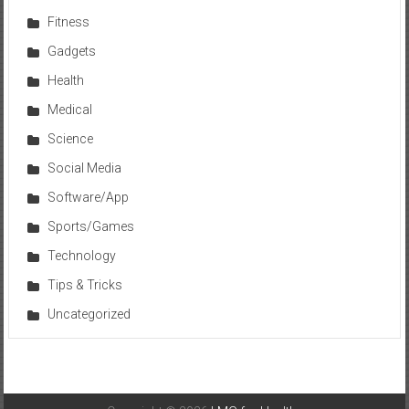
Fitness
Gadgets
Health
Medical
Science
Social Media
Software/App
Sports/Games
Technology
Tips & Tricks
Uncategorized