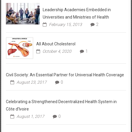
Leadership Academies Embedded in
Universities and Ministries of Health
February 15, 2013
2
All About Cholesterol
October 4, 2020
1
Civil Society: An Essential Partner for Universal Health Coverage
August 23, 2017
0
Celebrating a Strengthened Decentralized Health System in
Côte d’Ivoire
August 1, 2017
0