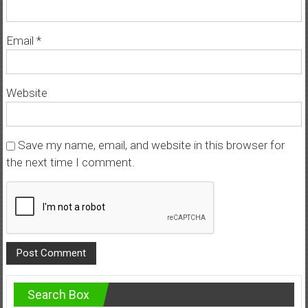
Email
*
Website
Save my name, email, and website in this browser for
the next time I comment.
Search Box