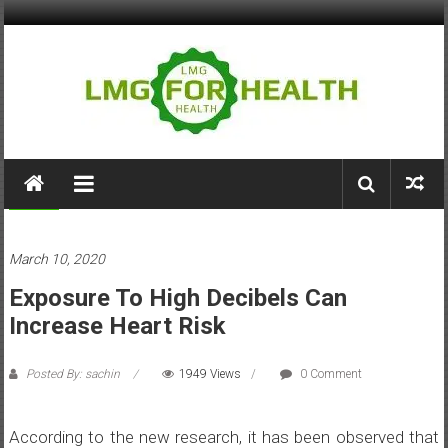
Skip
to
content
LMG
for
Health
Health
March 10, 2020
Building
Exposure To High Decibels Can
Stronger
Health
Increase Heart Risk
Systems
Posted By: sachin
1949 Views
0 Comment
According to the new research, it has been observed that