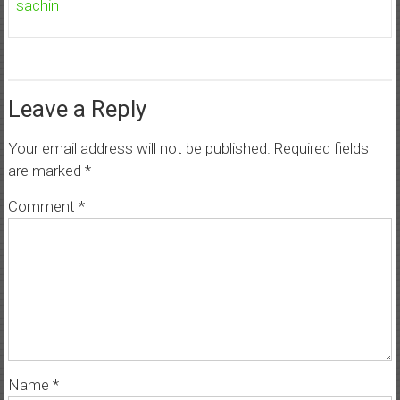
sachin
Leave a Reply
Your email address will not be published.
Required fields
are marked
*
Comment
*
Name
*