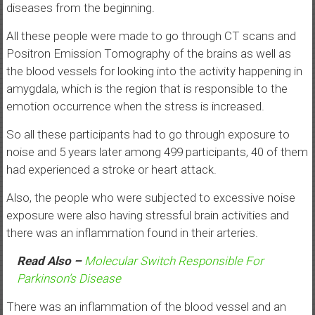
diseases from the beginning.
All these people were made to go through CT scans and
Positron Emission Tomography of the brains as well as
the blood vessels for looking into the activity happening in
amygdala, which is the region that is responsible to the
emotion occurrence when the stress is increased.
So all these participants had to go through exposure to
noise and 5 years later among 499 participants, 40 of them
had experienced a stroke or heart attack.
Also, the people who were subjected to excessive noise
exposure were also having stressful brain activities and
there was an inflammation found in their arteries.
Read Also –
Molecular Switch Responsible For
Parkinson’s Disease
There was an inflammation of the blood vessel and an