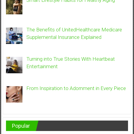
Smart Lifestyle Habits for Healthy Aging
The Benefits of UnitedHealthcare Medicare
Supplemental Insurance Explained
Turning into True Stories With Heartbeat
Entertainment
From Inspiration to Adornment in Every Piece
Popular