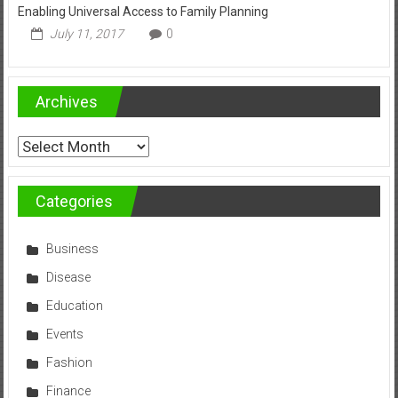
Enabling Universal Access to Family Planning
July 11, 2017
0
Archives
Archives
Categories
Business
Disease
Education
Events
Fashion
Finance