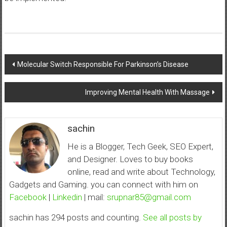
Post
Molecular Switch Responsible For Parkinson’s Disease
navigation
Improving Mental Health With Massage
sachin
He is a Blogger, Tech Geek, SEO Expert,
and Designer. Loves to buy books
online, read and write about Technology,
Gadgets and Gaming. you can connect with him on
Facebook
|
Linkedin
| mail:
srupnar85@gmail.com
sachin has 294 posts and counting.
See all posts by