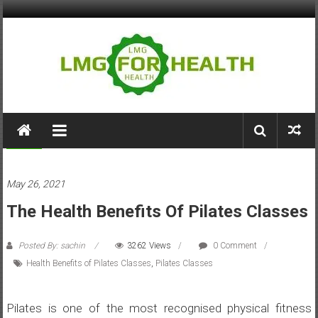
Skip
to
content
LMG
for
Health
Health
May 26, 2021
Building
The Health Benefits Of Pilates Classes
Stronger
Health
Systems
Posted By: sachin
3262 Views
0 Comment
Health Benefits of Pilates Classes
,
Pilates Classes
Pilates is one of the most recognised physical fitness