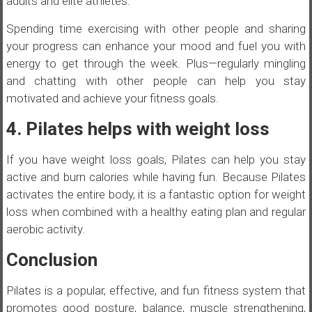
adults and elite athletes.
Spending time exercising with other people and sharing
your progress can enhance your mood and fuel you with
energy to get through the week. Plus—regularly mingling
and chatting with other people can help you stay
motivated and achieve your fitness goals.
4. Pilates helps with weight loss
If you have weight loss goals, Pilates can help you stay
active and burn calories while having fun. Because Pilates
activates the entire body, it is a fantastic option for weight
loss when combined with a healthy eating plan and regular
aerobic activity.
Conclusion
Pilates is a popular, effective, and fun fitness system that
promotes good posture, balance, muscle strengthening,