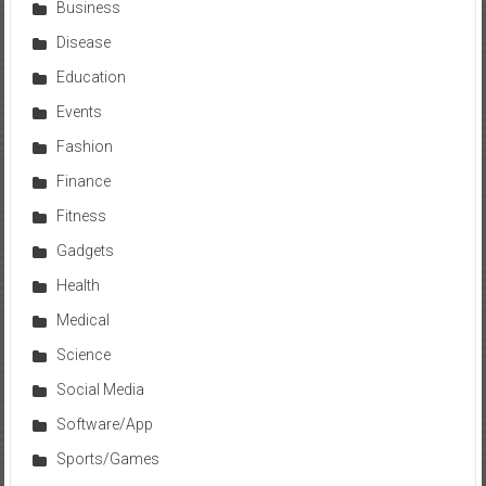
Business
Disease
Education
Events
Fashion
Finance
Fitness
Gadgets
Health
Medical
Science
Social Media
Software/App
Sports/Games