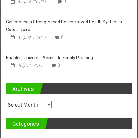
August 23, 2017
0
Celebrating a Strengthened Decentralized Health System in
Côte d’Ivoire
August 1, 2017
0
Enabling Universal Access to Family Planning
July 11, 2017
0
Archives
Archives
Categories