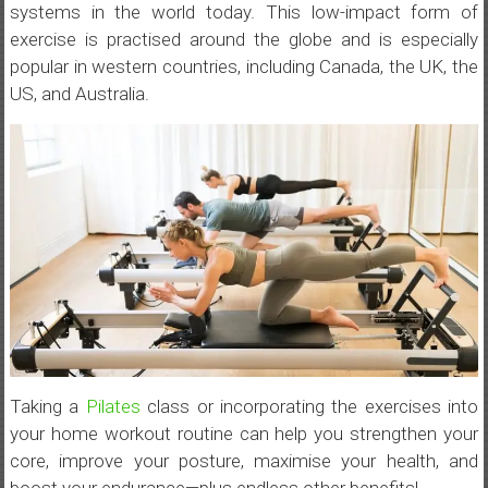
systems in the world today. This low-impact form of
exercise is practised around the globe and is especially
popular in western countries, including Canada, the UK, the
US, and Australia.
Taking a
Pilates
class or incorporating the exercises into
your home workout routine can help you strengthen your
core, improve your posture, maximise your health, and