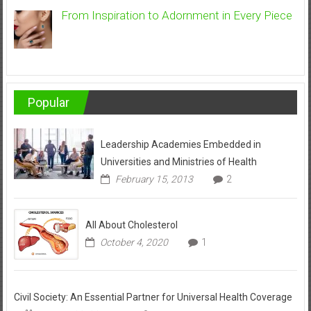
From Inspiration to Adornment in Every Piece
Popular
Leadership Academies Embedded in
Universities and Ministries of Health
February 15, 2013
2
All About Cholesterol
October 4, 2020
1
Civil Society: An Essential Partner for Universal Health Coverage