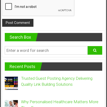
Search Box
Recent Posts
Trusted Guest Posting Agency Delivering
Quality Link Building Solutions
Why Personalised Healthcare Matters More