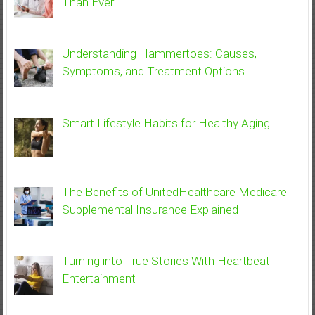
Than Ever
Understanding Hammertoes: Causes,
Symptoms, and Treatment Options
Smart Lifestyle Habits for Healthy Aging
The Benefits of UnitedHealthcare Medicare
Supplemental Insurance Explained
Turning into True Stories With Heartbeat
Entertainment