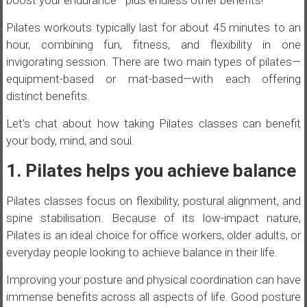
boost your endurance—plus endless other benefits!
Pilates workouts typically last for about 45 minutes to an
hour, combining fun, fitness, and flexibility in one
invigorating session. There are two main types of pilates—
equipment-based or mat-based—with each offering
distinct benefits.
Let’s chat about how taking Pilates classes can benefit
your body, mind, and soul.
1. Pilates helps you achieve balance
Pilates classes focus on flexibility, postural alignment, and
spine stabilisation. Because of its low-impact nature,
Pilates is an ideal choice for office workers, older adults, or
everyday people looking to achieve balance in their life.
Improving your posture and physical coordination can have
immense benefits across all aspects of life. Good posture