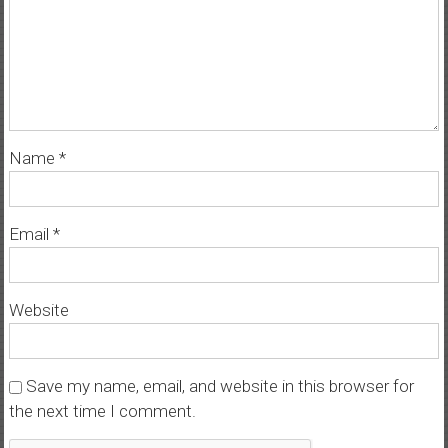
Name
*
Email
*
Website
Save my name, email, and website in this browser for
the next time I comment.