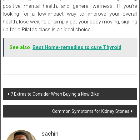
positive mental health, and general wellness. If you’re
looking for a low-impact way to improve your overall
health, lose weight, or simply get your body moving, signing
up for a Pilates class is an ideal choice.
See also
Best Home-remedies to cure Thyroid
Post
7 Extras to Consider When Buying a New Bike
navigation
Common Symptoms for Kidney Stones
sachin