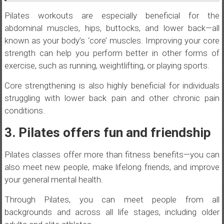
Pilates workouts are especially beneficial for the
abdominal muscles, hips, buttocks, and lower back—all
known as your body’s ‘core’ muscles. Improving your core
strength can help you perform better in other forms of
exercise, such as running, weightlifting, or playing sports.
Core strengthening is also highly beneficial for individuals
struggling with lower back pain and other chronic pain
conditions.
3. Pilates offers fun and friendship
Pilates classes offer more than fitness benefits—you can
also meet new people, make lifelong friends, and improve
your general mental health.
Through Pilates, you can meet people from all
backgrounds and across all life stages, including older