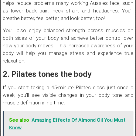
helps reduce problems many working Aussies face, such
as lower back pain, neck strain, and headaches. You’ll
breathe better, feel better, and look better, too!
You’ll also enjoy balanced strength across muscles on
both sides of your body and achieve better control over
how your body moves. This increased awareness of your
body will help you manage stress and experience true
relaxation.
2. Pilates tones the body
If you start taking a 45-minute Pilates class just once a
week, you’ll see visible changes in your body tone and
muscle definition in no time.
See also
Amazing Effects Of Almond Oil You Must
Know