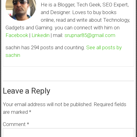
He is a Blogger, Tech Geek, SEO Expert,
and Designer. Loves to buy books
online, read and write about Technology,
Gadgets and Gaming. you can connect with him on
Facebook
|
Linkedin
| mail:
srupnar85@gmail.com
sachin has 294 posts and counting.
See all posts by
sachin
Leave a Reply
Your email address will not be published.
Required fields
are marked
*
Comment
*