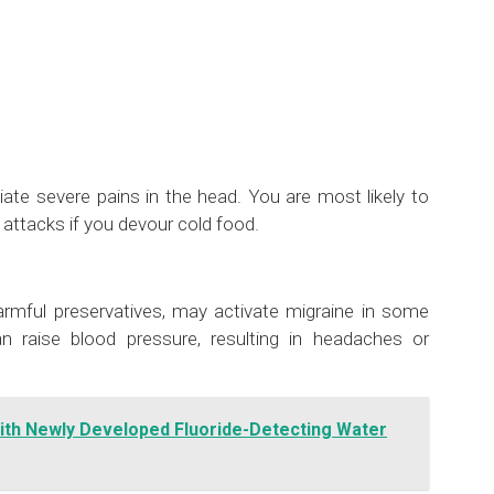
ate severe pains in the head. You are most likely to
ttacks if you devour cold food.
harmful preservatives, may activate migraine in some
 raise blood pressure, resulting in headaches or
ith Newly Developed Fluoride-Detecting Water