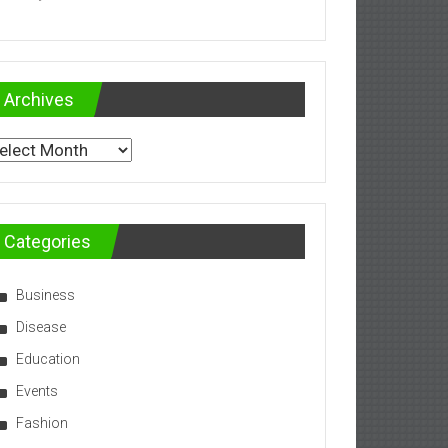
Archives
chives
Categories
Business
Disease
Education
Events
Fashion