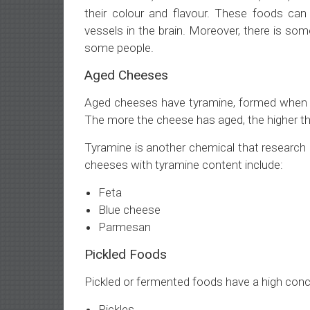
their colour and flavour. These foods can d
vessels in the brain. Moreover, there is some
some people.
Aged Cheeses
Aged cheeses have tyramine, formed when a
The more the cheese has aged, the higher th
Tyramine is another chemical that research
cheeses with tyramine content include:
Feta
Blue cheese
Parmesan
Pickled Foods
Pickled or fermented foods have a high conc
Pickles