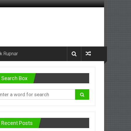
k Rupnar
Search Box
Recent Posts