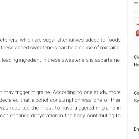
eeteners, which are sugar alternatives added to foods
 these added sweeteners can be a cause of migraine.
Ci
leading ingredient in these sweeteners is aspartame,
He
 may trigger migraine. According to one study, more
Ce
 declared that alcohol consumption was one of their
Sy
 was reported the most to have triggered migraine in
can enhance dehydration in the body, contributing to
En