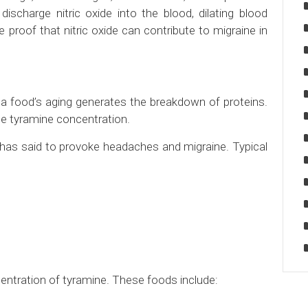
ischarge nitric oxide into the blood, dilating blood
 proof that nitric oxide can contribute to migraine in
 food’s aging generates the breakdown of proteins.
e tyramine concentration.
 has said to provoke headaches and migraine. Typical
entration of tyramine. These foods include: