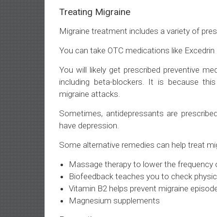
Treating Migraine
Migraine treatment includes a variety of pre
You can take OTC medications like Excedrin M
You will likely get prescribed preventive me
including beta-blockers. It is because th
migraine attacks.
Sometimes, antidepressants are prescribe
have depression.
Some alternative remedies can help treat migr
Massage therapy to lower the frequency o
Biofeedback teaches you to check physica
Vitamin B2 helps prevent migraine episod
Magnesium supplements