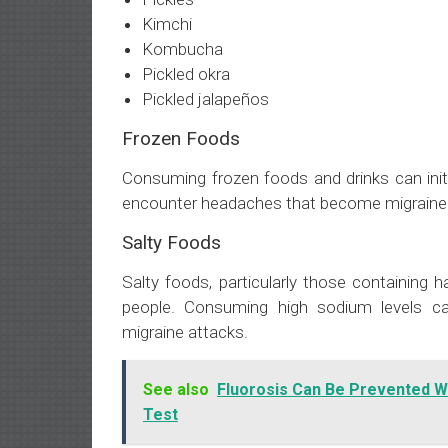
Kimchi
Kombucha
Pickled okra
Pickled jalapeños
Frozen Foods
Consuming frozen foods and drinks can initi
encounter headaches that become migraine a
Salty Foods
Salty foods, particularly those containing 
people. Consuming high sodium levels can
migraine attacks.
See also
Fluorosis Can Be Prevented W
Test