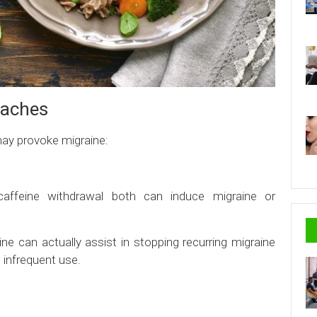
daches
may provoke migraine:
affeine withdrawal both can induce migraine or
e can actually assist in stopping recurring migraine
 infrequent use.