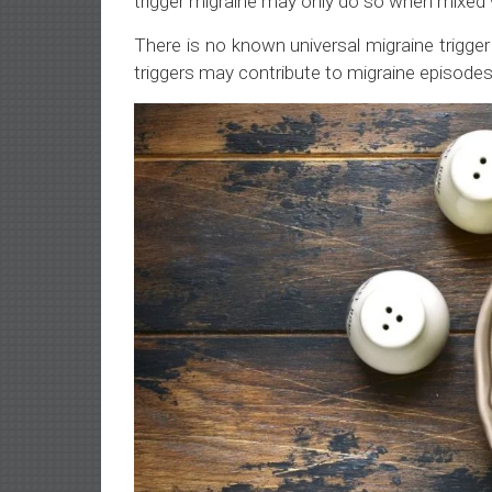
trigger migraine may only do so when mixed w
There is no known universal migraine trigg
triggers may contribute to migraine episodes