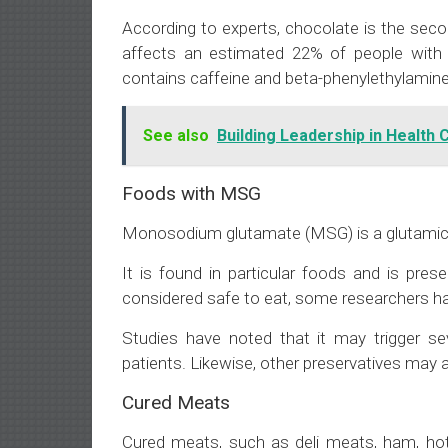
According to experts, chocolate is the sec
affects an estimated 22% of people with 
contains caffeine and beta-phenylethylamine
See also
Building Leadership in Health 
Foods with MSG
Monosodium glutamate (MSG) is a glutamic ac
It is found in particular foods and is pres
considered safe to eat, some researchers hav
Studies have noted that it may trigger s
patients. Likewise, other preservatives may a
Cured Meats
Cured meats, such as deli meats, ham, hot