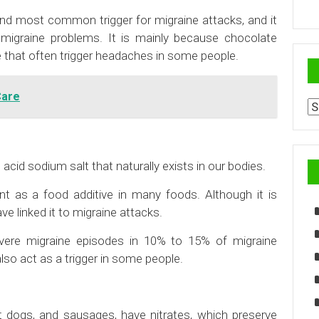
ond most common trigger for migraine attacks, and it
migraine problems. It is mainly because chocolate
 that often trigger headaches in some people.
Care
Ar
id sodium salt that naturally exists in our bodies.
ent as a food additive in many foods. Although it is
e linked it to migraine attacks.
evere migraine episodes in 10% to 15% of migraine
lso act as a trigger in some people.
 dogs, and sausages, have nitrates, which preserve