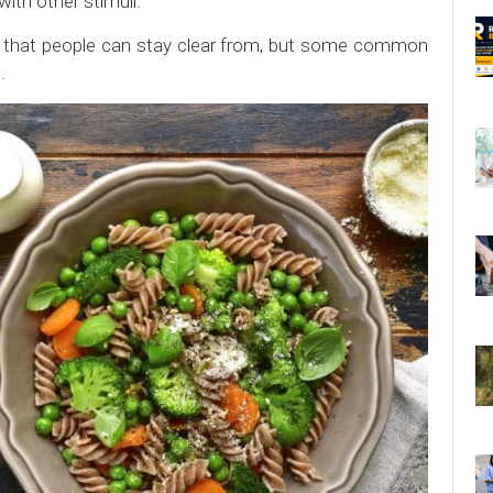
ith other stimuli.
er that people can stay clear from, but some common
.