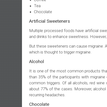
Tea
Chocolate
Artificial Sweeteners
Multiple processed foods have artificial sw
and drinks to enhance sweetness. However,
But these sweeteners can cause migraine. A 
which is thought to trigger migraine.
Alcohol
It is one of the most common products that
than 35% of the participants with migraine
common triggers. Of all alcohols, red wine
about 77% of the cases. Moreover, alcohol 
recurring headaches.
Chocolate