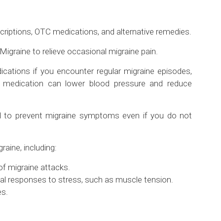
scriptions, OTC medications, and alternative remedies.
igraine to relieve occasional migraine pain.
dications if you encounter regular migraine episodes,
is medication can lower blood pressure and reduce
d to prevent migraine symptoms even if you do not
aine, including:
f migraine attacks.
l responses to stress, such as muscle tension.
es.