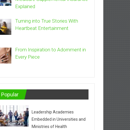
Explained
Turning into True Stories With
Heartbeat Entertainment
From Inspiration to Adornment in
Every Piece
Popular
Leadership Academies
Embedded in Universities and
Ministries of Health