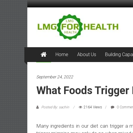
Skip
to
LMG
content
for
Health
Building
Home
About Us
Building Capa
Stronger
Health
Health
Systems
September 24, 2022
What Foods Trigger
Posted By: sachin
2164 Views
0 Commen
Many ingredients in our diet can trigger a 