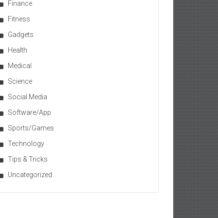
Finance
Fitness
Gadgets
Health
Medical
Science
Social Media
Software/App
Sports/Games
Technology
Tips & Tricks
Uncategorized