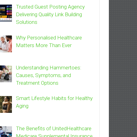
Trusted Guest Posting Agency
Delivering Quality Link Building
Solutions
Why Personalised Healthcare
Matters More Than Ever
Understanding Hammertoes:
Causes, Symptoms, and
Treatment Options
Smart Lifestyle Habits for Healthy
Aging
The Benefits of UnitedHealthcare
Medicare Supplemental Insurance