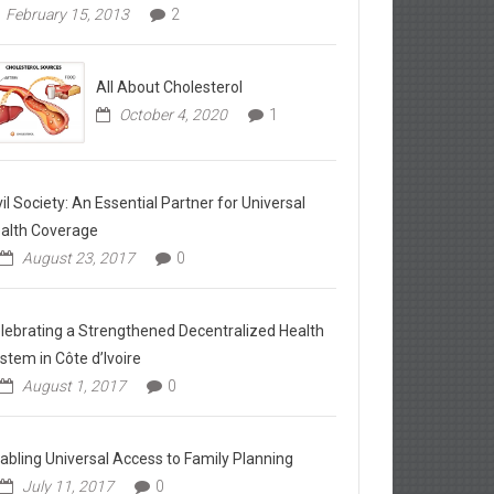
February 15, 2013
2
All About Cholesterol
October 4, 2020
1
vil Society: An Essential Partner for Universal
alth Coverage
August 23, 2017
0
lebrating a Strengthened Decentralized Health
stem in Côte d’Ivoire
August 1, 2017
0
abling Universal Access to Family Planning
July 11, 2017
0