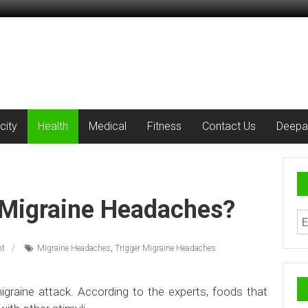
city
Health
Medical
Fitness
Contact Us
Deepa
 Migraine Headaches?
t
Migraine Headaches
,
Trigger Migraine Headaches
migraine attack. According to the experts, foods that