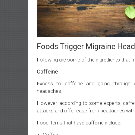
Foods Trigger Migraine Hea
Following are some of the ingredients that 
Caffeine
Excess to caffeine and going through c
headaches.
However, according to some experts, caffein
attacks and offer ease from headaches with
Food items that have caffeine include:
Coffee