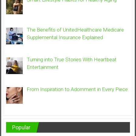
The Benefits of UnitedHealthcare Medicare
Supplemental Insurance Explained
Turning into True Stories With Heartbeat
Entertainment
From Inspiration to Adornment in Every Piece
Popular