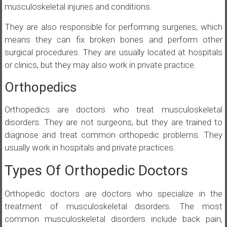
musculoskeletal injuries and conditions.
They are also responsible for performing surgeries, which
means they can fix broken bones and perform other
surgical procedures. They are usually located at hospitals
or clinics, but they may also work in private practice.
Orthopedics
Orthopedics are doctors who treat musculoskeletal
disorders. They are not surgeons, but they are trained to
diagnose and treat common orthopedic problems. They
usually work in hospitals and private practices.
Types Of Orthopedic Doctors
Orthopedic doctors are doctors who specialize in the
treatment of musculoskeletal disorders. The most
common musculoskeletal disorders include back pain,