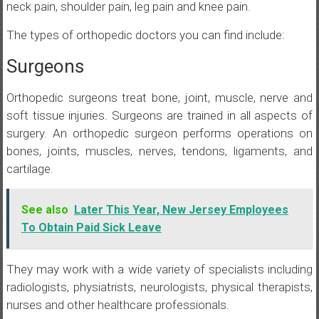
neck pain, shoulder pain, leg pain and knee pain.
The types of orthopedic doctors you can find include:
Surgeons
Orthopedic surgeons treat bone, joint, muscle, nerve and
soft tissue injuries. Surgeons are trained in all aspects of
surgery. An orthopedic surgeon performs operations on
bones, joints, muscles, nerves, tendons, ligaments, and
cartilage.
See also
Later This Year, New Jersey Employees
To Obtain Paid Sick Leave
They may work with a wide variety of specialists including
radiologists, physiatrists, neurologists, physical therapists,
nurses and other healthcare professionals.