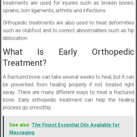
treatments are used for injuries such as broken bones,
sprains, torn ligaments, arthritis and infections.
Orthopedic treatments are also used to treat deformities
such as clubfoot and to correct abnormalities such as hip
dislocation.
What Is Early Orthopedic
Treatment?
A fractured bone can take several weeks to heal, but it can
be prevented from healing properly if not treated right
away. There are many different ways to treat a fractured
bone. Early orthopedic treatment can help the healing
process go smoothly.
See also
The Finest Essential Oils Available for
Massaging