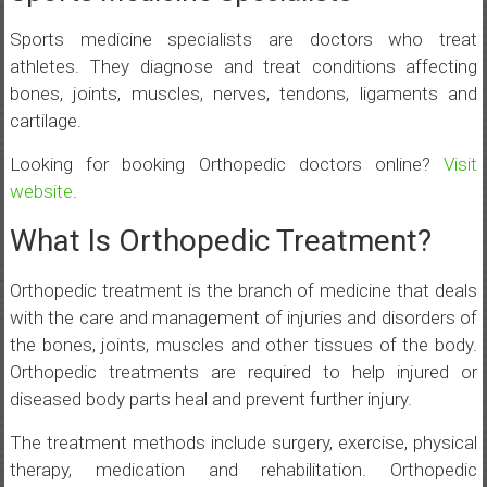
Sports medicine specialists are doctors who treat
athletes. They diagnose and treat conditions affecting
bones, joints, muscles, nerves, tendons, ligaments and
cartilage.
Looking for booking Orthopedic doctors online?
Visit
website
.
What Is Orthopedic Treatment?
Orthopedic treatment is the branch of medicine that deals
with the care and management of injuries and disorders of
the bones, joints, muscles and other tissues of the body.
Orthopedic treatments are required to help injured or
diseased body parts heal and prevent further injury.
The treatment methods include surgery, exercise, physical
therapy, medication and rehabilitation. Orthopedic