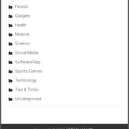
Fitness
Gadgets
Health
Medical
Science
Social Media
Software/App
Sports/Games
Technology
Tips & Tricks
Uncategorized