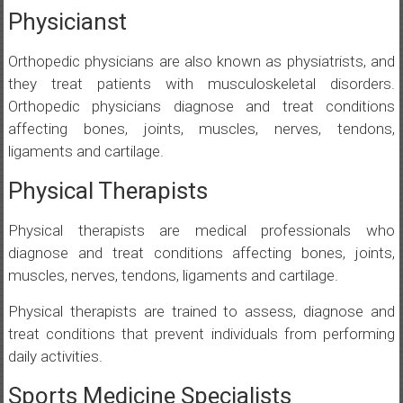
Physicianst
Orthopedic physicians are also known as physiatrists, and
they treat patients with musculoskeletal disorders.
Orthopedic physicians diagnose and treat conditions
affecting bones, joints, muscles, nerves, tendons,
ligaments and cartilage.
Physical Therapists
Physical therapists are medical professionals who
diagnose and treat conditions affecting bones, joints,
muscles, nerves, tendons, ligaments and cartilage.
Physical therapists are trained to assess, diagnose and
treat conditions that prevent individuals from performing
daily activities.
Sports Medicine Specialists