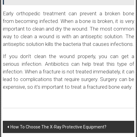
Early orthopedic treatment can prevent a broken bone
from becoming infected. When a bone is broken, it is very
important to clean and dry the wound. The most common
way to clean a wound is with an antiseptic solution. The
antiseptic solution kills the bacteria that causes infections.
If you don’t clean the wound properly, you can get a
serious infection. Antibiotics can help treat this type of
infection. When a fracture is not treated immediately, it can
lead to complications that require surgery. Surgery can be
expensive, so it’s important to treat a fractured bone early.
Post
How To Choose The X-Ray Protective Equipment?
navigation