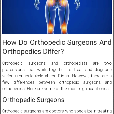
How Do Orthopedic Surgeons And
Orthopedics Differ?
Orthopedic surgeons and orthopedists are two
professions that work together to treat and diagnose
various musculoskeletal conditions. However, there are a
few differences between orthopedic surgeons and
orthopedics. Here are some of the most significant ones:
Orthopedic Surgeons
Orthopedic surgeons are doctors who specialize in treating