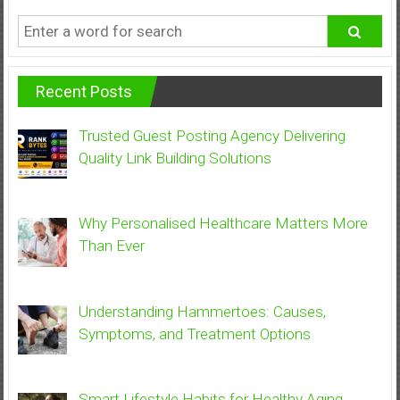
Recent Posts
Trusted Guest Posting Agency Delivering
Quality Link Building Solutions
Why Personalised Healthcare Matters More
Than Ever
Understanding Hammertoes: Causes,
Symptoms, and Treatment Options
Smart Lifestyle Habits for Healthy Aging