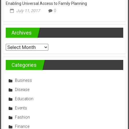
Enabling Universal Access to Family Planning
July 11, 2017
0
Archives
Archives
Categories
Business
Disease
Education
Events
Fashion
Finance