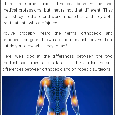
There are some basic differences between the two
medical professions, but they’re not that different. They
both study medicine and work in hospitals, and they both
treat patients who are injured.
You’ve probably heard the terms orthopedic and
orthopedic surgeon thrown around in casual conversation,
but do you know what they mean?
Here, we’ll look at the differences between the two
medical specialties and talk about the similarities and
differences between orthopedic and orthopedic surgeons.