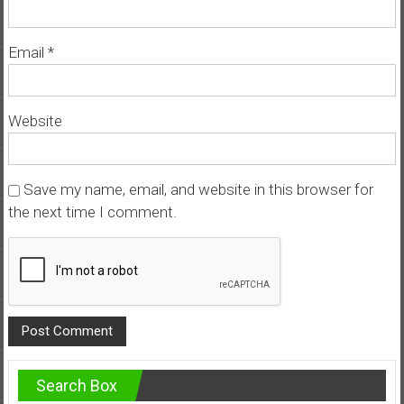
Email
*
Website
Save my name, email, and website in this browser for
the next time I comment.
Search Box