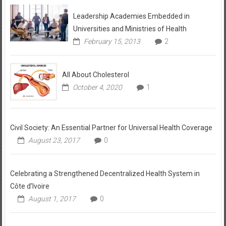
Leadership Academies Embedded in
Universities and Ministries of Health
February 15, 2013
2
All About Cholesterol
October 4, 2020
1
Civil Society: An Essential Partner for Universal Health Coverage
August 23, 2017
0
Celebrating a Strengthened Decentralized Health System in
Côte d’Ivoire
August 1, 2017
0