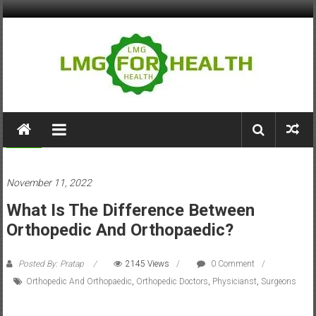
Skip
to
content
LMG
for
Health
Health
November 11, 2022
Building
What Is The Difference Between
Stronger
Health
Orthopedic And Orthopaedic?
Systems
Posted By: Pratap
2145 Views
0 Comment
Orthopedic And Orthopaedic
,
Orthopedic Doctors
,
Physicianst
,
Surgeons