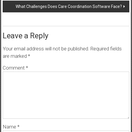
What Challenges Does Care Coordination Software Face?
Leave a Reply
Your email address will not be published.
Required fields
are marked
*
Comment
*
Name
*