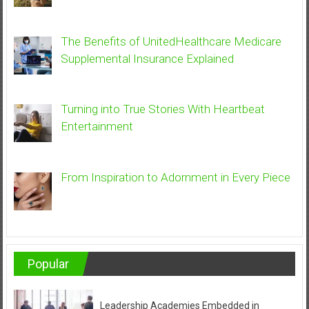
The Benefits of UnitedHealthcare Medicare
Supplemental Insurance Explained
Turning into True Stories With Heartbeat
Entertainment
From Inspiration to Adornment in Every Piece
Popular
Leadership Academies Embedded in