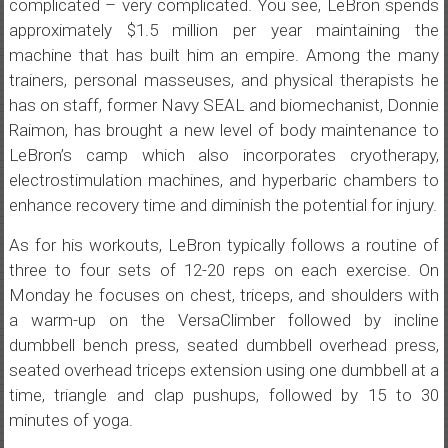
complicated – very complicated. You see, LeBron spends
approximately $1.5 million per year maintaining the
machine that has built him an empire. Among the many
trainers, personal masseuses, and physical therapists he
has on staff, former Navy SEAL and biomechanist, Donnie
Raimon, has brought a new level of body maintenance to
LeBron’s camp which also incorporates cryotherapy,
electrostimulation machines, and hyperbaric chambers to
enhance recovery time and diminish the potential for injury.
As for his workouts, LeBron typically follows a routine of
three to four sets of 12-20 reps on each exercise. On
Monday he focuses on chest, triceps, and shoulders with
a warm-up on the VersaClimber followed by incline
dumbbell bench press, seated dumbbell overhead press,
seated overhead triceps extension using one dumbbell at a
time, triangle and clap pushups, followed by 15 to 30
minutes of yoga.