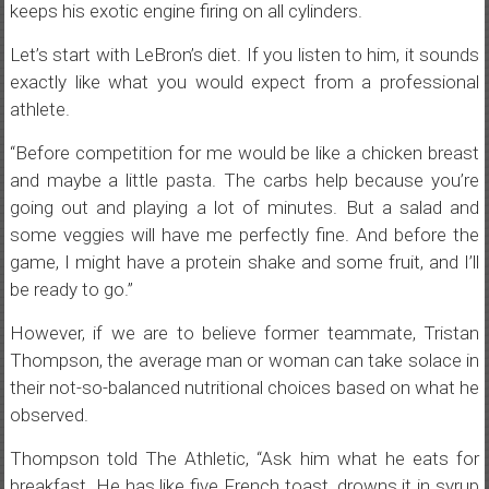
keeps his exotic engine firing on all cylinders.
Let’s start with LeBron’s diet. If you listen to him, it sounds
exactly like what you would expect from a professional
athlete.
“Before competition for me would be like a chicken breast
and maybe a little pasta. The carbs help because you’re
going out and playing a lot of minutes. But a salad and
some veggies will have me perfectly fine. And before the
game, I might have a protein shake and some fruit, and I’ll
be ready to go.”
However, if we are to believe former teammate, Tristan
Thompson, the average man or woman can take solace in
their not-so-balanced nutritional choices based on what he
observed.
Thompson told The Athletic, “Ask him what he eats for
breakfast. He has like five French toast, drowns it in syrup