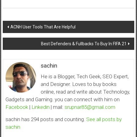
Post
ACNH User Tools That Are Helpful
navigation
Best Defenders & Fullbacks To Buy In FIFA 21
sachin
He is a Blogger, Tech Geek, SEO Expert,
and Designer. Loves to buy books
online, read and write about Technology,
Gadgets and Gaming. you can connect with him on
Facebook
|
Linkedin
| mail:
srupnar85@gmail.com
sachin has 294 posts and counting.
See all posts by
sachin