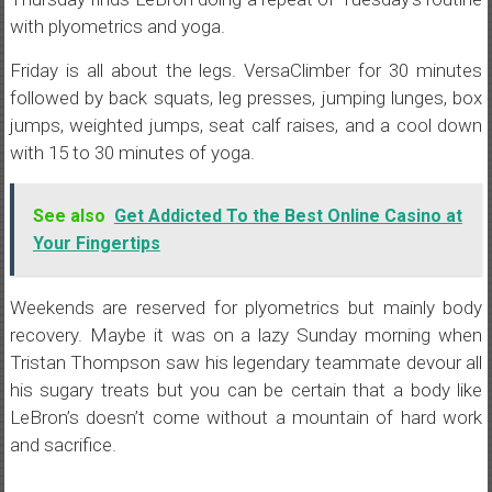
with plyometrics and yoga.
Friday is all about the legs. VersaClimber for 30 minutes
followed by back squats, leg presses, jumping lunges, box
jumps, weighted jumps, seat calf raises, and a cool down
with 15 to 30 minutes of yoga.
See also
Get Addicted To the Best Online Casino at
Your Fingertips
Weekends are reserved for plyometrics but mainly body
recovery. Maybe it was on a lazy Sunday morning when
Tristan Thompson saw his legendary teammate devour all
his sugary treats but you can be certain that a body like
LeBron’s doesn’t come without a mountain of hard work
and sacrifice.