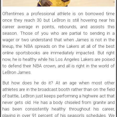
Oftentimes a professional athlete is on borrowed time
once they reach 30 but LeBron is still hovering near his
career average in points, rebounds, and assists this
season. Those of you who are partial to sending in a
wager or two understand that when James is not in the
lineup, the NBA spreads on the Lakers at all of the best
online sportsbooks are immediately impacted. But right
now, he is healthy while his Los Angeles Lakers are poised
to defend their NBA crown, and all is right in the world of
LeBron James.
But how does he do it? At an age when most other
athletes are in the broadcast booth rather than on the field
of battle, LeBron just keeps performing a highwire act that
never gets old. He has a body chiseled from granite and
has been consistently healthy throughout his career,
playing in over 91 percent of his season’s schedules. We