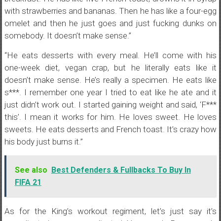
with strawberries and bananas. Then he has like a four-egg
omelet and then he just goes and just fucking dunks on
somebody. It doesn’t make sense.”
“He eats desserts with every meal. He’ll come with his
one-week diet, vegan crap, but he literally eats like it
doesn’t make sense. He’s really a specimen. He eats like
s***. I remember one year I tried to eat like he ate and it
just didn’t work out. I started gaining weight and said, ‘F***
this’. I mean it works for him. He loves sweet. He loves
sweets. He eats desserts and French toast. It’s crazy how
his body just burns it.”
See also
Best Defenders & Fullbacks To Buy In
FIFA 21
As for the King’s workout regiment, let’s just say it’s