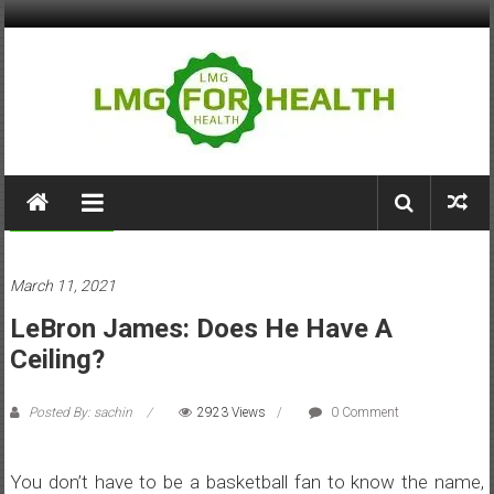
Skip
to
content
LMG
for
Sports/Games
Health
March 11, 2021
Building
LeBron James: Does He Have A
Stronger
Health
Ceiling?
Systems
Posted By: sachin
2923 Views
0 Comment
You don’t have to be a basketball fan to know the name,